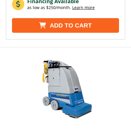
Financing Available
as low as $250/month.
Learn more
ADD TO CART