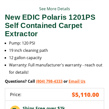
See More Details
New EDIC Polaris 1201PS
Self Contained Carpet
Extractor
Pump: 120 PSI
19 inch cleaning path
12 gallon capacity
Warranty: Full manufacturer's warranty - reach out
for details!
Questions? Call
(804) 798-4333
or
Email Us
$5,110.00
Price:
Ships Free over $2k