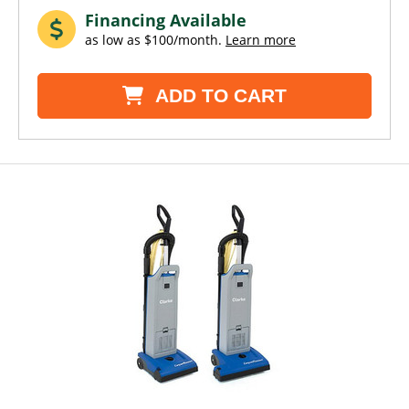
Financing Available
as low as $100/month.
Learn more
ADD TO CART