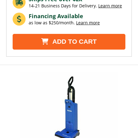
14-21 Business Days for Delivery.
Learn more
Financing Available
as low as $250/month.
Learn more
ADD TO CART