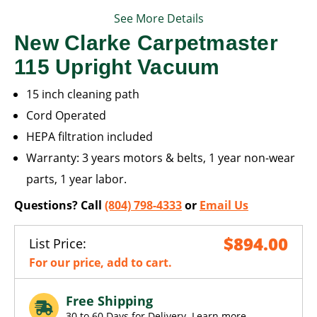
See More Details
New Clarke Carpetmaster
115 Upright Vacuum
15 inch cleaning path
Cord Operated
HEPA filtration included
Warranty: 3 years motors & belts, 1 year non-wear
parts, 1 year labor.
Questions? Call
(804) 798-4333
or
Email Us
$894.00
List Price:
For our price, add to cart.
Free Shipping
30 to 60 Days for Delivery.
Learn more