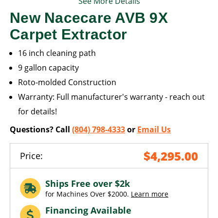
See More Details
New Nacecare AVB 9X
Carpet Extractor
16 inch cleaning path
9 gallon capacity
Roto-molded Construction
Warranty: Full manufacturer's warranty - reach out
for details!
Questions? Call
(804) 798-4333
or
Email Us
$4,295.00
Price:
Ships Free over $2k
for Machines Over $2000.
Learn more
Financing Available