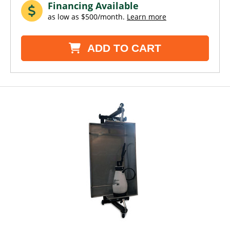
Financing Available
as low as $500/month.
Learn more
ADD TO CART