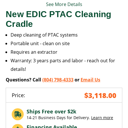
See More Details
New EDIC PTAC Cleaning
Cradle
Deep cleaning of PTAC systems
Portable unit - clean on site
Requires an extractor
Warranty: 3 years parts and labor - reach out for
details!
Questions? Call
(804) 798-4333
or
Email Us
$3,118.00
Price:
Ships Free over $2k
14-21 Business Days for Delivery.
Learn more
Financing Available