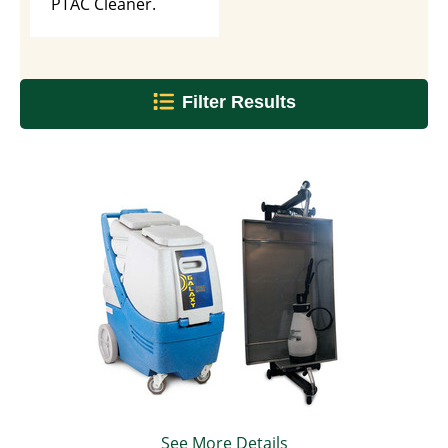
PTAC Cleaner.
Filter Results
See More Details