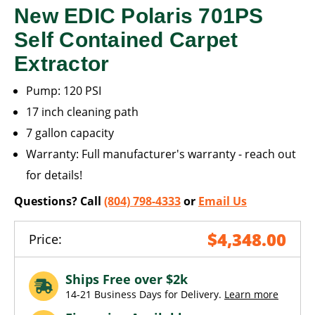
New EDIC Polaris 701PS
Self Contained Carpet
Extractor
Pump: 120 PSI
17 inch cleaning path
7 gallon capacity
Warranty: Full manufacturer's warranty - reach out
for details!
Questions? Call
(804) 798-4333
or
Email Us
$4,348.00
Price:
Ships Free over $2k
14-21 Business Days for Delivery.
Learn more