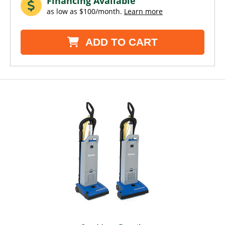
Financing Available
as low as $100/month.
Learn more
ADD TO CART