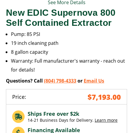
See More Details
New EDIC Supernova 800
Self Contained Extractor
Pump: 85 PSI
19 inch cleaning path
8 gallon capacity
Warranty: Full manufacturer's warranty - reach out
for details!
Questions? Call
(804) 798-4333
or
Email Us
$7,193.00
Price:
Ships Free over $2k
14-21 Business Days for Delivery.
Learn more
Financing Available