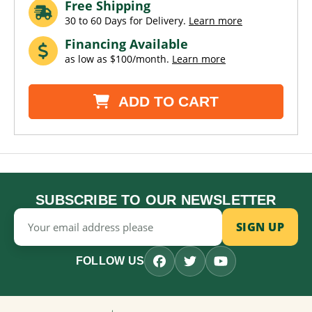
Free Shipping
30 to 60 Days for Delivery.
Learn more
Financing Available
as low as $100/month.
Learn more
ADD TO CART
SUBSCRIBE TO OUR NEWSLETTER
Email
Address
FOLLOW US