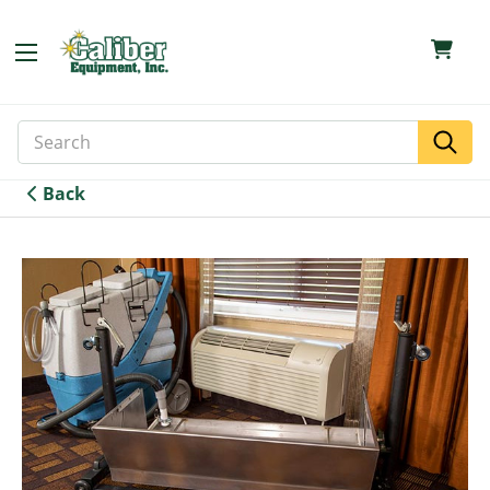
Search
Search
Keyword:
Back