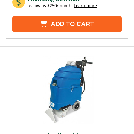
as low as $250/month.
Learn more
ADD TO CART