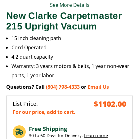
See More Details
New Clarke Carpetmaster
215 Upright Vacuum
15 inch cleaning path
Cord Operated
4.2 quart capacity
Warranty: 3 years motors & belts, 1 year non-wear
parts, 1 year labor.
Questions? Call
(804) 798-4333
or
Email Us
$1102.00
List Price:
For our price, add to cart.
Free Shipping
30 to 60 Days for Delivery.
Learn more