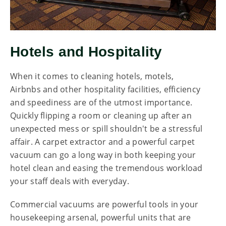
Hotels and Hospitality
When it comes to cleaning hotels, motels,
Airbnbs and other hospitality facilities, efficiency
and speediness are of the utmost importance.
Quickly flipping a room or cleaning up after an
unexpected mess or spill shouldn't be a stressful
affair. A carpet extractor and a powerful carpet
vacuum can go a long way in both keeping your
hotel clean and easing the tremendous workload
your staff deals with everyday.
Commercial vacuums are powerful tools in your
housekeeping arsenal, powerful units that are