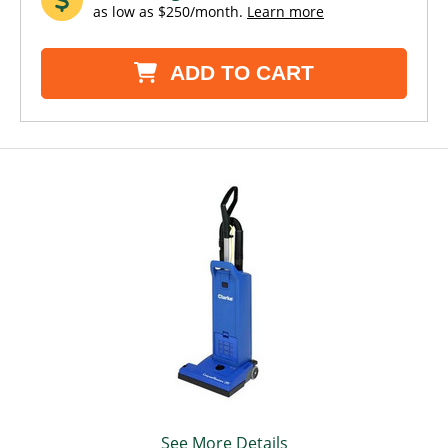
as low as $250/month.
Learn more
ADD TO CART
See More Details