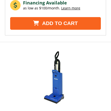
Financing Available
as low as $100/month.
Learn more
ADD TO CART