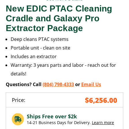
New EDIC PTAC Cleaning
Cradle and Galaxy Pro
Extractor Package
Deep cleans PTAC systems
Portable unit - clean on site
Includes an extractor
Warranty: 3 years parts and labor - reach out for
details!
Questions? Call
(804) 798-4333
or
Email Us
$6,256.00
Price:
Ships Free over $2k
14-21 Business Days for Delivery.
Learn more