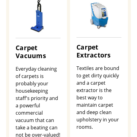
Carpet
Carpet
Extractors
Vacuums
Textiles are bound
Everyday cleaning
to get dirty quickly
of carpets is
and a carpet
probably your
extractor is the
housekeeping
best way to
staff's priority and
maintain carpet
a powerful
and deep clean
commercial
upholstery in your
vacuum that can
rooms.
take a beating can
not be over-valued!