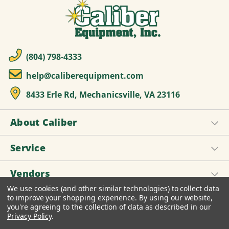
(804) 798-4333
help@caliberequipment.com
8433 Erle Rd, Mechanicsville, VA 23116
About Caliber
Service
Vendors
We use cookies (and other similar technologies) to collect data
to improve your shopping experience.
By using our website,
you're agreeing to the collection of data as described in our
© 2026 Caliber Equipment, Inc.
Privacy Policy
.
Design by
Diztinct, Inc.