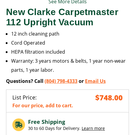
See More Details
New Clarke Carpetmaster
112 Upright Vacuum
12 inch cleaning path
Cord Operated
HEPA filtration included
Warranty: 3 years motors & belts, 1 year non-wear
parts, 1 year labor.
Questions? Call
(804) 798-4333
or
Email Us
$748.00
List Price:
For our price, add to cart.
Free Shipping
30 to 60 Days for Delivery.
Learn more