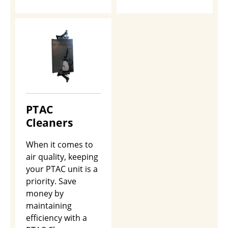
PTAC
Cleaners
When it comes to
air quality, keeping
your PTAC unit is a
priority. Save
money by
maintaining
efficiency with a