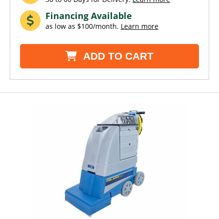
Financing Available
as low as $100/month.
Learn more
ADD TO CART