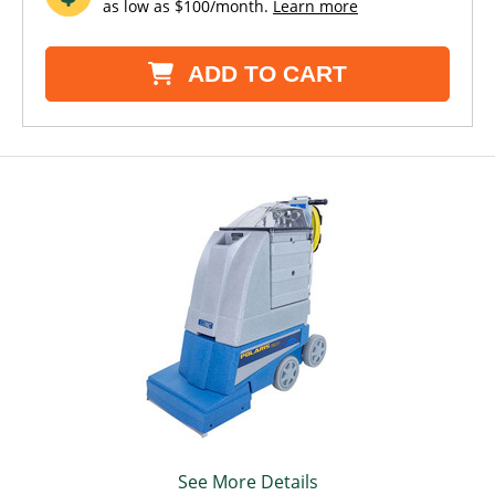
as low as $100/month.
Learn more
ADD TO CART
See More Details