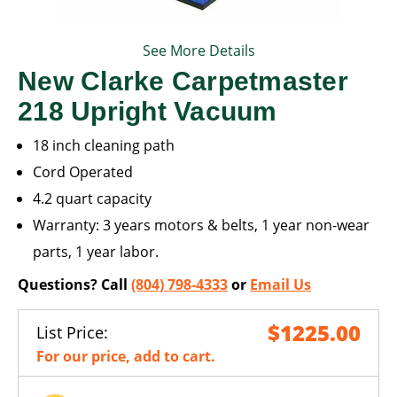
See More Details
New Clarke Carpetmaster
218 Upright Vacuum
18 inch cleaning path
Cord Operated
4.2 quart capacity
Warranty: 3 years motors & belts, 1 year non-wear
parts, 1 year labor.
Questions? Call
(804) 798-4333
or
Email Us
$1225.00
List Price:
For our price, add to cart.