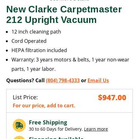
New Clarke Carpetmaster
212 Upright Vacuum
12 inch cleaning path
Cord Operated
HEPA filtration included
Warranty: 3 years motors & belts, 1 year non-wear
parts, 1 year labor.
Questions? Call
(804) 798-4333
or
Email Us
$947.00
List Price:
For our price, add to cart.
Free Shipping
30 to 60 Days for Delivery.
Learn more