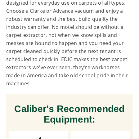
designed for everyday use on carpets of all types.
Choose a Clarke or Advance vacuum and enjoy a
robust warranty and the best build quality the
industry can offer. No motel should be without a
carpet extractor, not when we know spills and
messes are bound to happen and you need your
carpet cleaned quickly before the next tenant is
scheduled to check in. EDIC makes the best carpet
extractors we've ever seen, they're workhorses
made in America and take old school pride in their
machines.
Caliber's Recommended
Equipment: