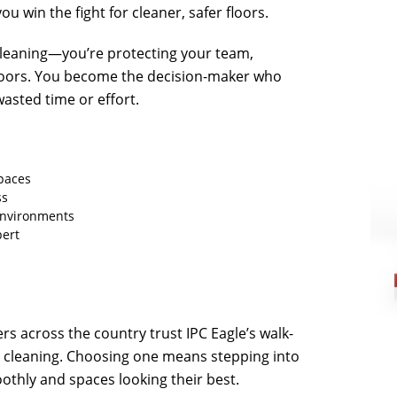
u win the fight for cleaner, safer floors.
 cleaning—you’re protecting your team,
 floors. You become the decision-maker who
wasted time or effort.
spaces
ss
 environments
pert
rs across the country trust IPC Eagle’s walk-
e cleaning. Choosing one means stepping into
thly and spaces looking their best.