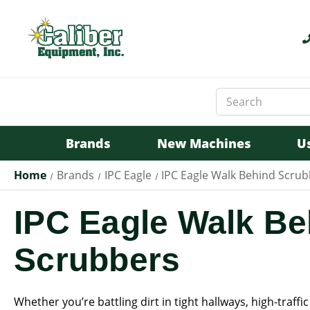
Search
Keyword:
Brands
New Machines
U
Home
Brands
IPC Eagle
IPC Eagle Walk Behind Scru
IPC Eagle Walk Be
Scrubbers
Whether you’re battling dirt in tight hallways, high-traffic