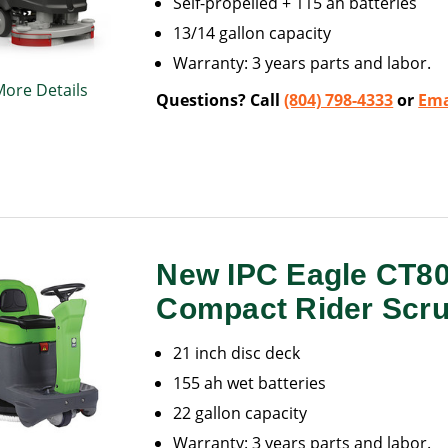
Self-propelled + 115 ah batteries
13/14 gallon capacity
Warranty: 3 years parts and labor.
More Details
Questions? Call
(804) 798-4333
or
Ema
New IPC Eagle CT8
Compact Rider Scr
21 inch disc deck
155 ah wet batteries
22 gallon capacity
Warranty: 3 years parts and labor.