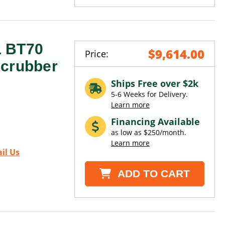
1 BT70
$9,614.00
Price:
Scrubber
Ships Free over $2k
5-6 Weeks for Delivery.
Learn more
Financing Available
as low as $250/month.
Learn more
il Us
ADD TO CART