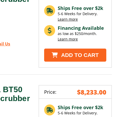
Ships Free over $2k
5-6 Weeks for Delivery.
Learn more
Financing Available
as low as $250/month.
Learn more
il Us
ADD TO CART
1 BT50
$8,233.00
Price:
Scrubber
Ships Free over $2k
5-6 Weeks for Delivery.