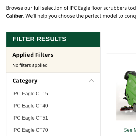
Browse our full selection of IPC Eagle floor scrubbers to
Caliber
. We’ll help you choose the perfect model to conq
FILTER RESULTS
Applied Filters
No filters applied
Category
IPC Eagle CT15
IPC Eagle CT40
IPC Eagle CT51
See 
IPC Eagle CT70