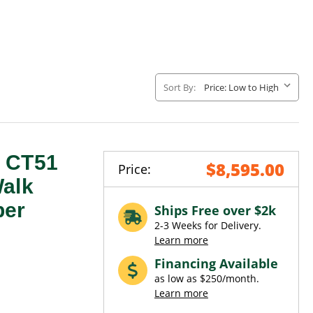
Sort By:
e CT51
$8,595.00
Price:
Walk
ber
Ships Free over $2k
2-3 Weeks for Delivery.
Learn more
Financing Available
as low as $250/month.
Learn more