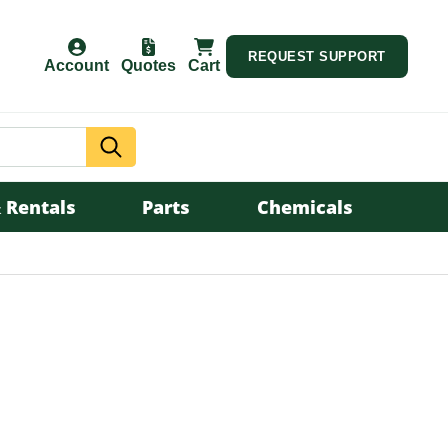
REQUEST SUPPORT
Account
Quotes
Cart
Search
 Rentals
Parts
Chemicals