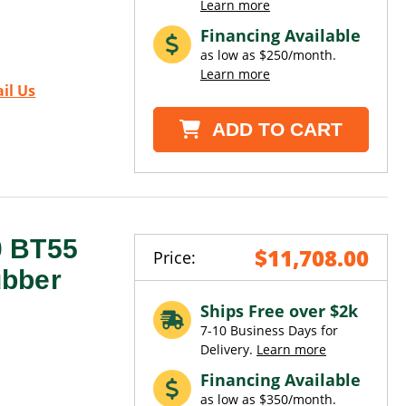
Learn more
Financing Available
as low as $250/month.
Learn more
il Us
ADD TO CART
0 BT55
$11,708.00
Price:
ubber
Ships Free over $2k
7-10 Business Days for
Delivery.
Learn more
Financing Available
as low as $350/month.