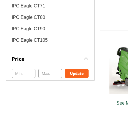
IPC Eagle CT71
IPC Eagle CT80
IPC Eagle CT90
IPC Eagle CT105
Price
Update
See 