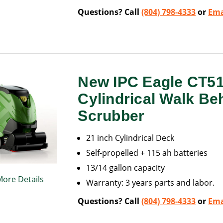
Questions? Call
(804) 798-4333
or
Ema
New IPC Eagle CT5
Cylindrical Walk Be
Scrubber
21 inch Cylindrical Deck
Self-propelled + 115 ah batteries
13/14 gallon capacity
More Details
Warranty: 3 years parts and labor.
Questions? Call
(804) 798-4333
or
Ema