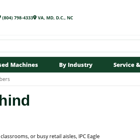
(804) 798-4333
VA, MD, D.C., NC
sed Machines
By Industry
Service &
bbers
hind
 classrooms, or busy retail aisles, IPC Eagle