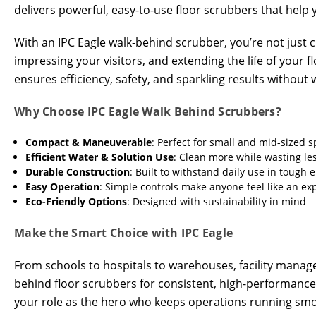
delivers powerful, easy-to-use floor scrubbers that help yo
With an IPC Eagle walk-behind scrubber, you’re not just
impressing your visitors, and extending the life of your
ensures efficiency, safety, and sparkling results without 
Why Choose IPC Eagle Walk Behind Scrubbers?
Compact & Maneuverable
: Perfect for small and mid-sized 
Efficient Water & Solution Use
: Clean more while wasting le
Durable Construction
: Built to withstand daily use in tough
Easy Operation
: Simple controls make anyone feel like an ex
Eco-Friendly Options
: Designed with sustainability in mind
Make the Smart Choice with IPC Eagle
From schools to hospitals to warehouses, facility manage
behind floor scrubbers for consistent, high-performanc
your role as the hero who keeps operations running smoo