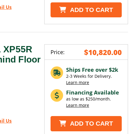
il Us
ADD TO CART
1 XP55R
$10,820.00
Price:
hind Floor
Ships Free over $2k
2-3 Weeks for Delivery.
Learn more
Financing Available
as low as $250/month.
Learn more
il Us
ADD TO CART