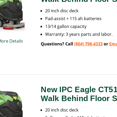
20 inch disc deck
Pad-assist + 115 ah batteries
13/14 gallon capacity
Warranty: 3 years parts and labor.
More Details
Questions? Call
(804) 798-4333
or
Ema
New IPC Eagle CT5
Walk Behind Floor 
20 inch disc deck