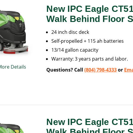
New IPC Eagle CT5
Walk Behind Floor 
24 inch disc deck
Self-propelled + 115 ah batteries
13/14 gallon capacity
Warranty: 3 years parts and labor.
More Details
Questions? Call
(804) 798-4333
or
Ema
New IPC Eagle CT5
Walk Behind Floor 