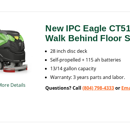
New IPC Eagle CT5
Walk Behind Floor 
28 inch disc deck
Self-propelled + 115 ah batteries
13/14 gallon capacity
Warranty: 3 years parts and labor.
More Details
Questions? Call
(804) 798-4333
or
Ema