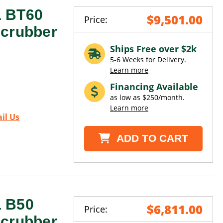
1 BT60
$9,501.00
Price:
Scrubber
Ships Free over $2k
5-6 Weeks for Delivery.
Learn more
Financing Available
as low as $250/month.
Learn more
il Us
ADD TO CART
1 B50
$6,811.00
Price:
Scrubber