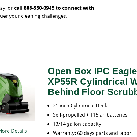
day, or
call 888-550-0945 to connect with
uer your cleaning challenges.
Open Box IPC Eagl
XP55R Cylindrical 
Behind Floor Scrub
21 inch Cylindrical Deck
Self-propelled + 115 ah batteries
13/14 gallon capacity
More Details
Warranty: 60 days parts and labor.