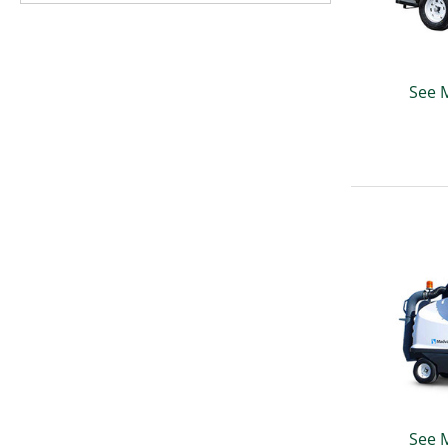
See 
See 