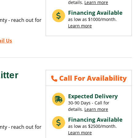
details.
Learn more
Financing Available
as low as $1000/month.
ty - reach out for
Learn more
il Us
tter
Call For Availability
Expected Delivery
30-90 Days - Call for
details.
Learn more
Financing Available
as low as $2500/month.
ty - reach out for
Learn more