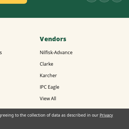
Vendors
s
Nilfisk-Advance
Clarke
Karcher
IPC Eagle
View All
greeing to the collection of data as described in our
Privacy