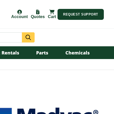
REQUEST SUPPORT
Account
Quotes
Cart
Search
 Rentals
Parts
Chemicals