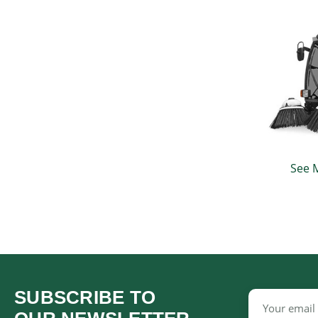
See 
SUBSCRIBE TO
Email
Address