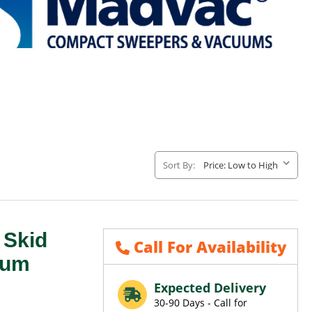
Sort By:
Skid
Call For Availability
uum
Expected Delivery
30-90 Days - Call for