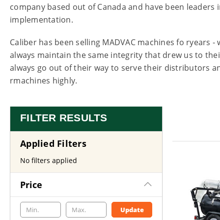
company based out of Canada and have been leaders i
implementation.
Caliber has been selling MADVAC machines fo ryears -
always maintain the same integrity that drew us to their
always go out of their way to serve their distributors
rmachines highly.
FILTER RESULTS
Applied Filters
No filters applied
Price
Update