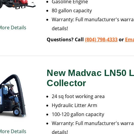
Gasoline Engine
80 gallon capacity
Warranty: Full manufacturer's warran
More Details
details!
Questions? Call
(804) 798-4333
or
Ema
New Madvac LN50 Li
Collector
24 sq foot working area
Hydraulic Litter Arm
100-120 gallon capacity
Warranty: Full manufacturer's warran
More Details
details!