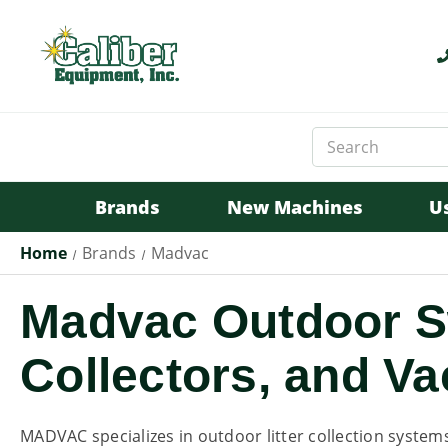
Search
Keyword:
Brands
New Machines
U
Home
Brands
Madvac
Madvac Outdoor Sw
Collectors, and 
MADVAC specializes in outdoor litter collection system