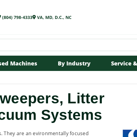
(804) 798-4333
VA, MD, D.C., NC
sed Machines
By Industry
Service &
eepers, Litter
Vacuum Systems
s. They are an evironmentally focused