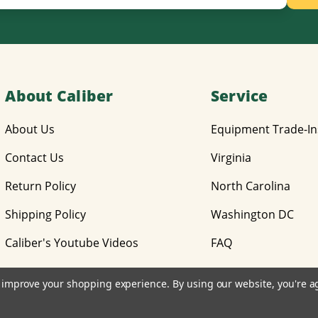
About Caliber
Service
About Us
Equipment Trade-In
Contact Us
Virginia
Return Policy
North Carolina
Shipping Policy
Washington DC
Caliber's Youtube Videos
FAQ
to improve your shopping experience.
By using our website, you're a
© 2026 Caliber Equipment, Inc.
Design by
Diztinct, Inc.