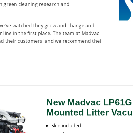
n green cleaning research and
 we've watched they grow and change and
 line in the first place. The team at Madvac
 and their customers, and we recommend thei
New Madvac LP61G 
Mounted Litter Vac
Skid included