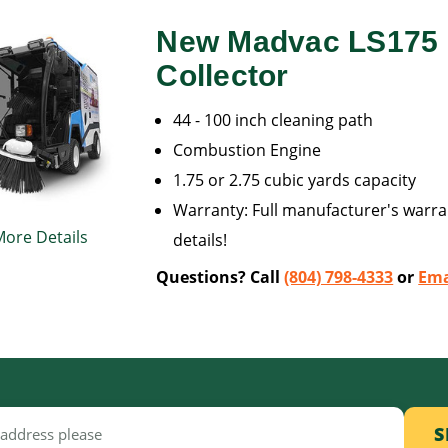
New Madvac LS175 L
Collector
44 - 100 inch cleaning path
Combustion Engine
1.75 or 2.75 cubic yards capacity
Warranty: Full manufacturer's warran
More Details
details!
Questions? Call
(804) 798-4333
or
Ema