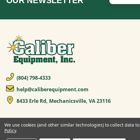
OUR NEWSLETTER
(804) 798-4333
help@caliberequipment.com
8433 Erle Rd, Mechanicsville, VA 23116
We use cookies (and other similar technologies) to collect data 
Policy
.