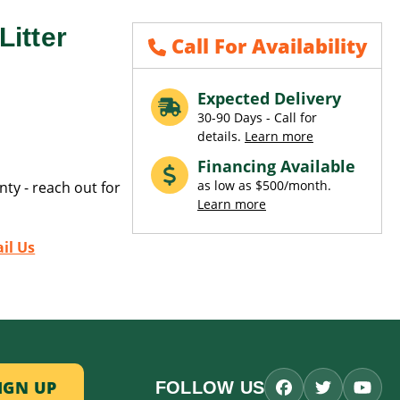
itter
Call For Availability
Expected Delivery
30-90 Days - Call for
details.
Learn more
Financing Available
as low as $500/month.
ty - reach out for
Learn more
il Us
FOLLOW US