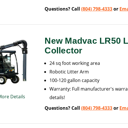
Questions? Call
(804) 798-4333
or
Ema
New Madvac LR50 Li
Collector
24 sq foot working area
Robotic Litter Arm
100-120 gallon capacity
Warranty: Full manufacturer's warran
More Details
details!
Questions? Call
(804) 798-4333
or
Ema