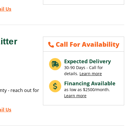
il Us
tter
Call For Availability
Expected Delivery
30-90 Days - Call for
details.
Learn more
Financing Available
as low as $2500/month.
ty - reach out for
Learn more
il Us