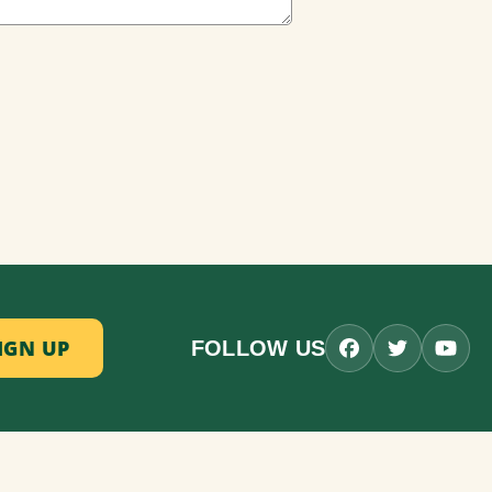
FOLLOW US