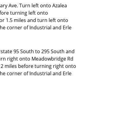
ry Ave. Turn left onto Azalea
fore turning left onto
 1.5 miles and turn left onto
the corner of Industrial and Erle
rstate 95 South to 295 South and
urn right onto Meadowbridge Rd
2 miles before turning right onto
the corner of Industrial and Erle