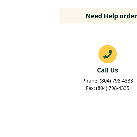
Need Help order
Call Us
Phone: (804) 798-4333
Fax: (804) 798-4335