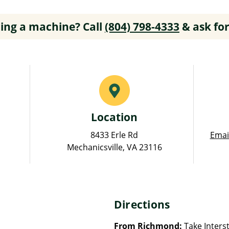
ing a machine? Call
(804) 798-4333
& ask for
Location
8433 Erle Rd
Emai
Mechanicsville, VA 23116
Directions
From Richmond:
Take Interst