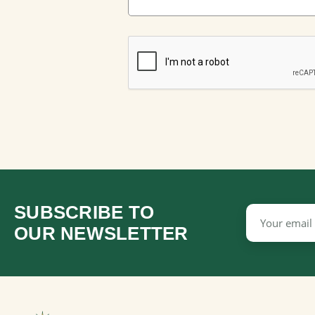
SUBSCRIBE TO
Email
Address
OUR NEWSLETTER