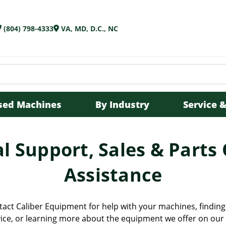
(804) 798-4333
VA, MD, D.C., NC
sed Machines
By Industry
Service &
l Support, Sales & Parts
Assistance
tact Caliber Equipment for help with your machines, finding 
ice, or learning more about the equipment we offer on our 