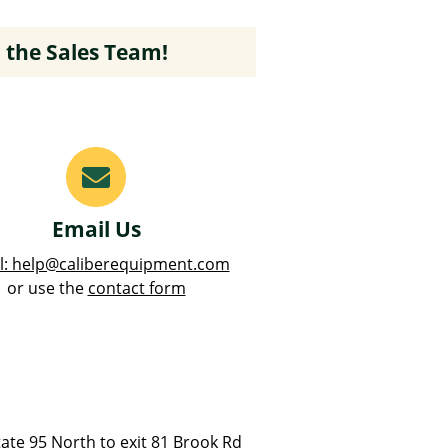
 the Sales Team!
Email Us
l: help@caliberequipment.com
or use the
contact form
ate 95 North to exit 81 Brook Rd