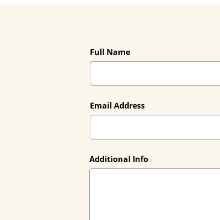
Full Name
Email Address
Additional Info