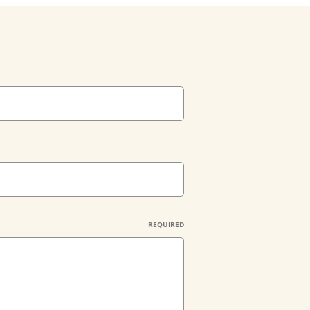
REQUIRED