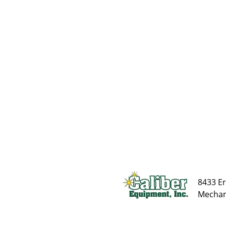
8433 Er
Mechani