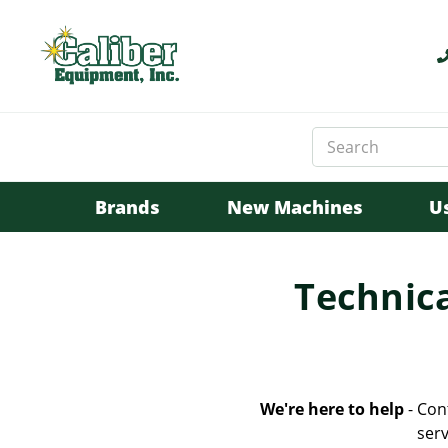
Search
Keyword:
Brands
New Machines
U
Technica
We're here to help
- Con
serv