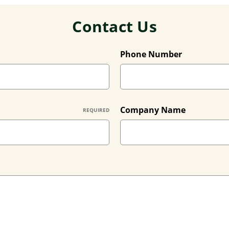
Contact Us
Phone Number
Company Name
REQUIRED