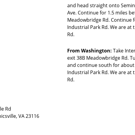
and head straight onto Semina
Ave. Continue for 1.5 miles be
Meadowbridge Rd. Continue for
Industrial Park Rd. We are at 
Rd.
From Washington:
Take Inte
exit 38B Meadowbridge Rd. T
and continue south for about 
Industrial Park Rd. We are at 
Rd.
le Rd
csville, VA 23116