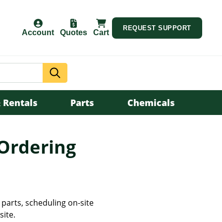
REQUEST SUPPORT
Account
Quotes
Cart
Search
 Rentals
Parts
Chemicals
 Ordering
parts, scheduling on-site
site.