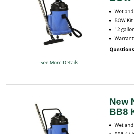
Wet and 
BOW Kit 
12 gallo
Warranty
Questions
See More Details
New 
BB8 K
Wet and 