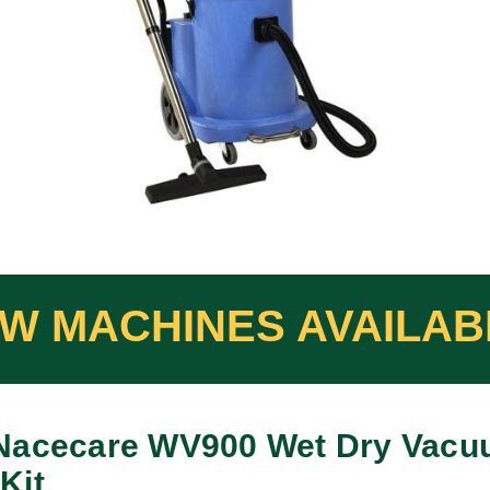
Nacecare WV900 Wet Dry Vacu
Kit