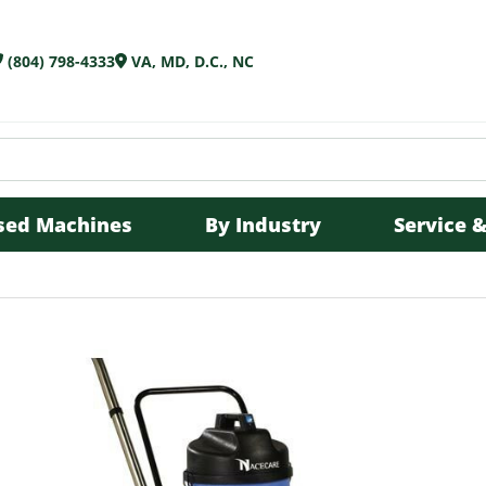
(804) 798-4333
VA, MD, D.C., NC
sed Machines
By Industry
Service &