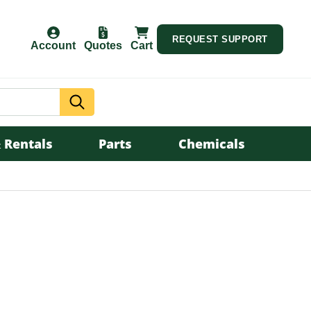
REQUEST SUPPORT
Account
Quotes
Cart
Search
 Rentals
Parts
Chemicals