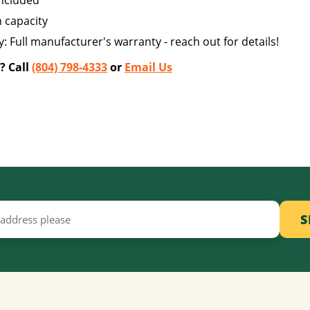
included
n capacity
: Full manufacturer's warranty - reach out for details!
? Call
(804) 798-4333
or
Email Us