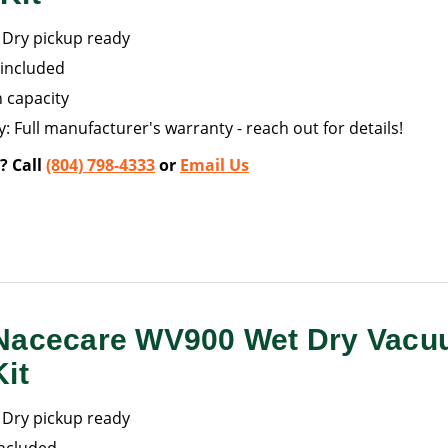
Dry pickup ready
included
n capacity
: Full manufacturer's warranty - reach out for details!
? Call
(804) 798-4333
or
Email Us
Nacecare WV900 Wet Dry Vacu
it
Dry pickup ready