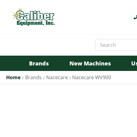
Search
Keyword:
Brands
New Machines
U
Home
Brands
Nacecare
Nacecare WV900