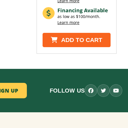
Learn more
Financing Available
as low as $100/month.
Learn more
ADD TO CART
FOLLOW US