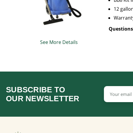
BB8 Kit 
12 gallo
Warranty
Questions
See More Details
SUBSCRIBE TO
Email
Address
OUR NEWSLETTER