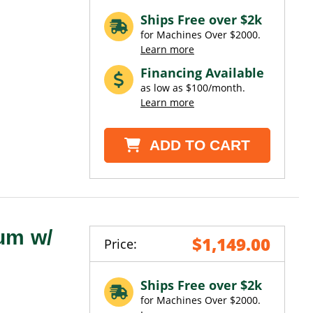
Ships Free over $2k
for Machines Over $2000.
Learn more
Financing Available
as low as $100/month.
Learn more
ADD TO CART
um w/
$1,149.00
Price:
Ships Free over $2k
for Machines Over $2000.