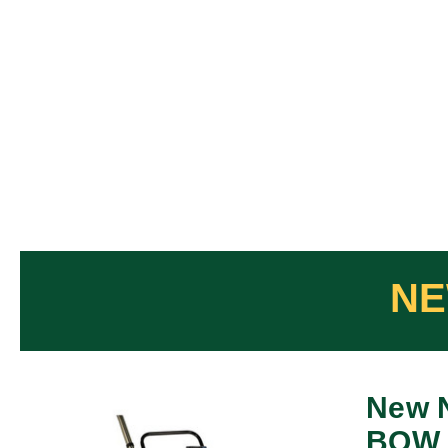
New 
BOW 