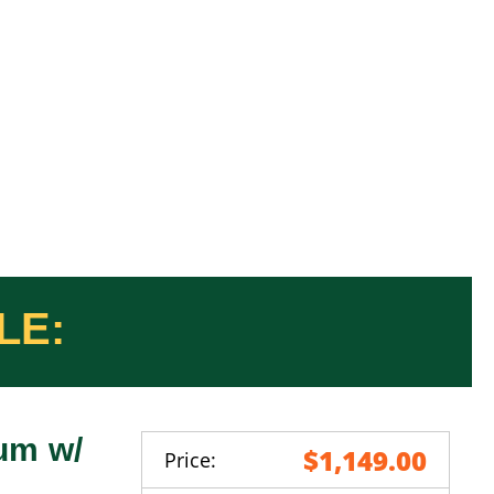
um w/
$1,149.00
Price: