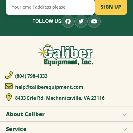
Email
Address
FOLLOW US
(804) 798-4333
help@caliberequipment.com
8433 Erle Rd, Mechanicsville, VA 23116
About Caliber
Service