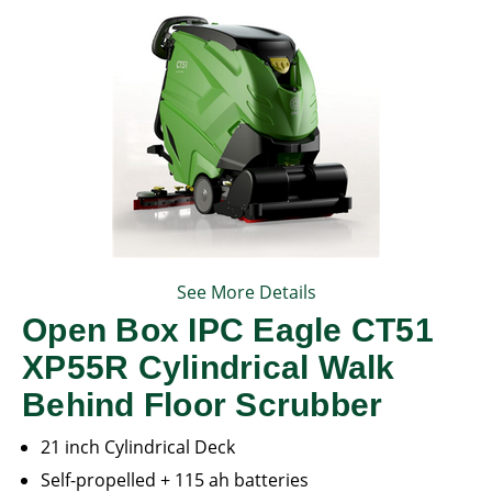
See More Details
Open Box IPC Eagle CT51
XP55R Cylindrical Walk
Behind Floor Scrubber
21 inch Cylindrical Deck
Self-propelled + 115 ah batteries