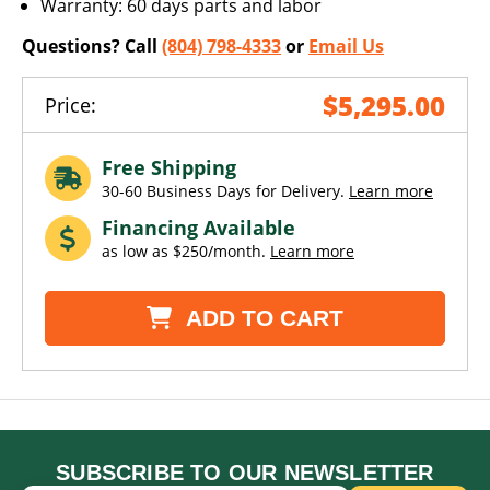
Warranty: 60 days parts and labor
Questions? Call
(804) 798-4333
or
Email Us
$5,295.00
Price:
Free Shipping
30-60 Business Days for Delivery.
Learn more
Financing Available
as low as $250/month.
Learn more
ADD TO CART
SUBSCRIBE TO OUR NEWSLETTER