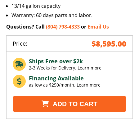
13/14 gallon capacity
Warranty: 60 days parts and labor.
Questions? Call
(804) 798-4333
or
Email Us
$8,595.00
Price:
Ships Free over $2k
2-3 Weeks for Delivery.
Learn more
Financing Available
as low as $250/month.
Learn more
ADD TO CART