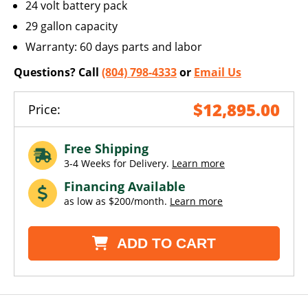
24 volt battery pack
29 gallon capacity
Warranty: 60 days parts and labor
Questions? Call
(804) 798-4333
or
Email Us
$12,895.00
Price:
Free Shipping
3-4 Weeks for Delivery.
Learn more
Financing Available
as low as $200/month.
Learn more
ADD TO CART