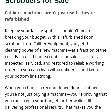
Scrubbers for Sale
Caliber's machines aren't just used - they're
refurbished
Keeping your facility spotless shouldn’t mean
breaking your budget. With a refurbished floor
scrubber from Caliber Equipment, you get the
cleaning power of a new machine—at a fraction of the
cost. Each used floor scrubber for sale is carefully
inspected, serviced, and restored to reliable working
order, so you can clean with confidence and keep
your bottom line strong.
When you choose a reconditioned floor scrubber,
you're not just buying a machine—you're proving that
you can stretch your budget farther while still
delivering professional results. That makes you the