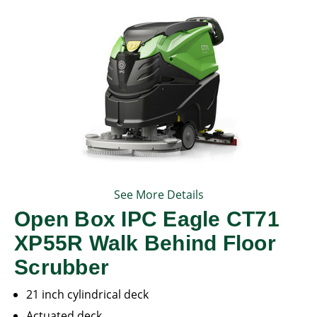
See More Details
Open Box IPC Eagle CT71
XP55R Walk Behind Floor
Scrubber
21 inch cylindrical deck
Actuated deck