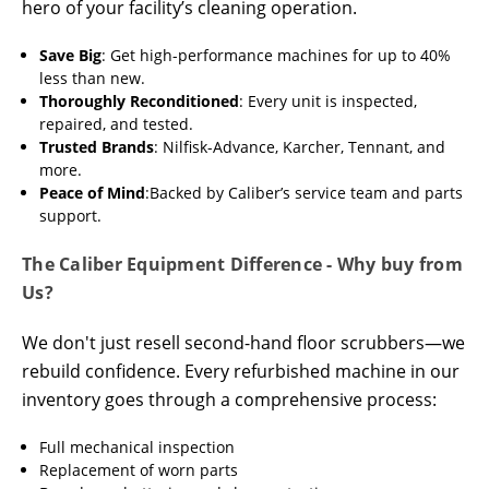
hero of your facility’s cleaning operation.
Save Big
: Get high-performance machines for up to 40%
less than new.
Thoroughly Reconditioned
: Every unit is inspected,
repaired, and tested.
Trusted Brands
: Nilfisk-Advance, Karcher, Tennant, and
more.
Peace of Mind
:Backed by Caliber’s service team and parts
support.
The Caliber Equipment Difference - Why buy from
Us?
We don't just resell second-hand floor scrubbers—we
rebuild confidence. Every refurbished machine in our
inventory goes through a comprehensive process:
Full mechanical inspection
Replacement of worn parts