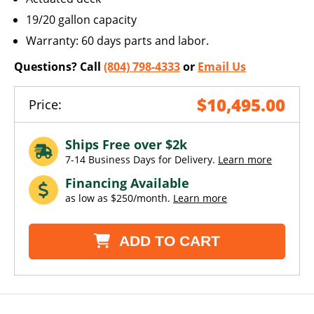
19/20 gallon capacity
Warranty: 60 days parts and labor.
Questions? Call
(804) 798-4333
or
Email Us
$10,495.00
Price:
Ships Free over $2k
7-14 Business Days for Delivery.
Learn more
Financing Available
as low as $250/month.
Learn more
ADD TO CART