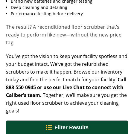
Brand new batteries and charger testing
Deep cleaning and detailing
Performance testing before delivery
The result? A reconditioned floor scrubber that’s
ready to perform like new—without the new price
tag.
You’ve got the vision to keep your facility spotless and
your budget intact. We’ve got the refurbished
scrubbers to make it happen. Browse our inventory
today and find the perfect match for your facility.
Call
888-550-0945 or use our Live Chat to connect with
Caliber's team.
Together, we’ll make sure you get the
right used floor scrubber to achieve your cleaning
goals!
Filter Results