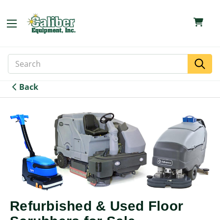
Search
Search
Keyword:
Back
Refurbished & Used Floor