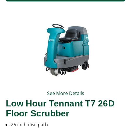
See More Details
Low Hour Tennant T7 26D
Floor Scrubber
26 inch disc path