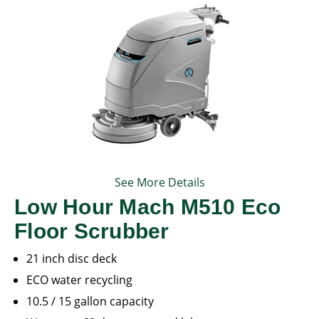
See More Details
Low Hour Mach M510 Eco
Floor Scrubber
21 inch disc deck
ECO water recycling
10.5 / 15 gallon capacity