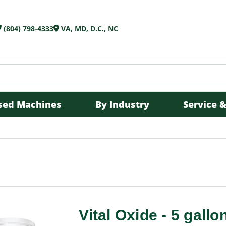
(804) 798-4333
VA, MD, D.C., NC
sed Machines
By Industry
Service &
Vital Oxide - 5 gallon