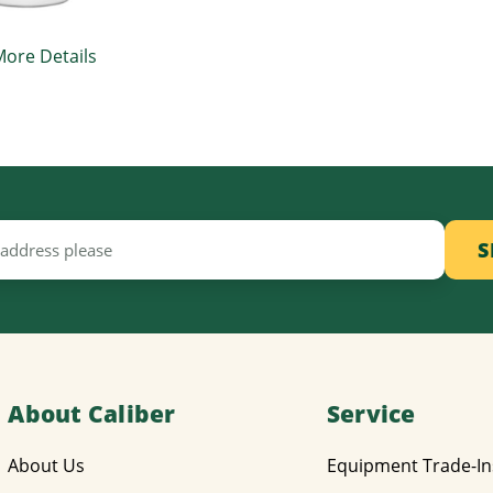
More Details
About Caliber
Service
About Us
Equipment Trade-In