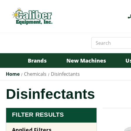
Search
Keyword:
Brands
New Machines
U
Home
Chemicals
Disinfectants
Disinfectants
FILTER RESULTS
Applied Filters