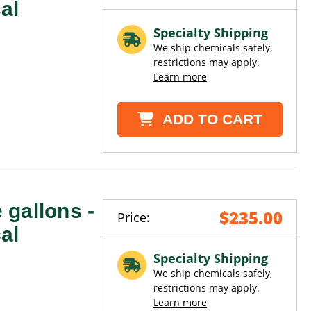
al
Specialty Shipping
We ship chemicals safely,
restrictions may apply.
Learn more
ADD TO CART
e gallons -
$235.00
Price:
al
Specialty Shipping
We ship chemicals safely,
restrictions may apply.
Learn more