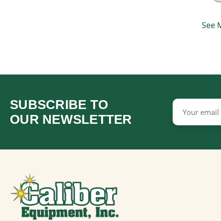
See 
SUBSCRIBE TO
Email
Address
OUR NEWSLETTER