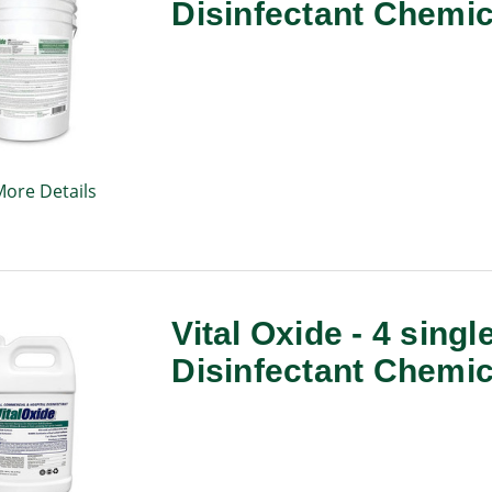
Disinfectant Chemic
More Details
Vital Oxide - 4 singl
Disinfectant Chemic