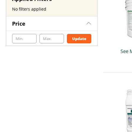
No filters applied
Price
Update
See 