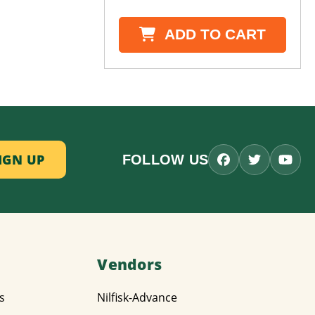
ADD TO CART
FOLLOW US
Vendors
s
Nilfisk-Advance