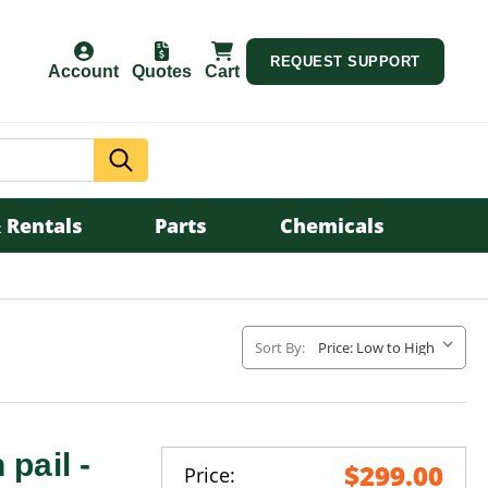
REQUEST SUPPORT
Account
Quotes
Cart
Search
 Rentals
Parts
Chemicals
Sort By:
 pail -
$299.00
Price: