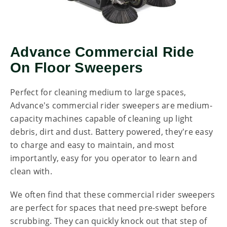
Advance Commercial Ride
On Floor Sweepers
Perfect for cleaning medium to large spaces,
Advance's commercial rider sweepers are medium-
capacity machines capable of cleaning up light
debris, dirt and dust. Battery powered, they're easy
to charge and easy to maintain, and most
importantly, easy for you operator to learn and
clean with.
We often find that these commercial rider sweepers
are perfect for spaces that need pre-swept before
scrubbing. They can quickly knock out that step of