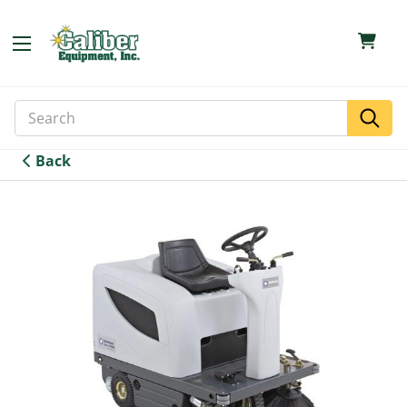
Search
Search
Keyword:
Back