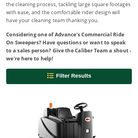
the cleaning process, tackling large square footages
with ease, and the comfortable rider design will
have your cleaning team thanking you.
Considering one of Advance's Commercial Ride
On Sweepers? Have questions or want to speak
to a sales person? Give the Caliber Team a shout -
we're here to help!
Filter Results