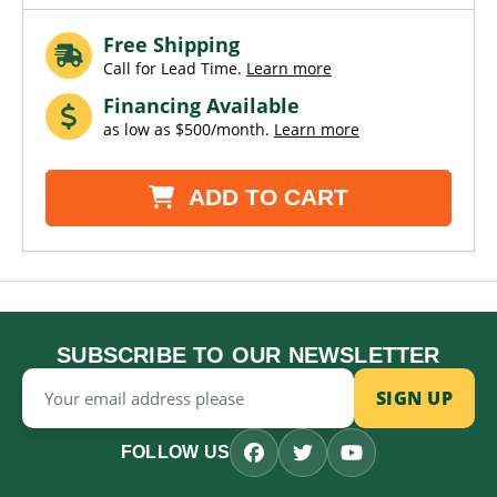
Free Shipping
Call for Lead Time.
Learn more
Financing Available
as low as $500/month.
Learn more
ADD TO CART
SUBSCRIBE TO OUR NEWSLETTER
Email
Address
FOLLOW US