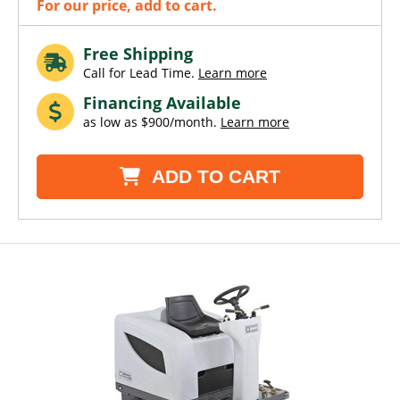
For our price, add to cart.
Free Shipping
Call for Lead Time.
Learn more
Financing Available
as low as $900/month.
Learn more
ADD TO CART