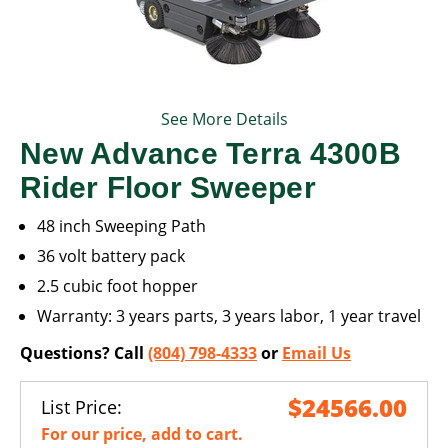
See More Details
New Advance Terra 4300B
Rider Floor Sweeper
48 inch Sweeping Path
36 volt battery pack
2.5 cubic foot hopper
Warranty: 3 years parts, 3 years labor, 1 year travel
Questions? Call
(804) 798-4333
or
Email Us
$24566.00
List Price:
For our price, add to cart.