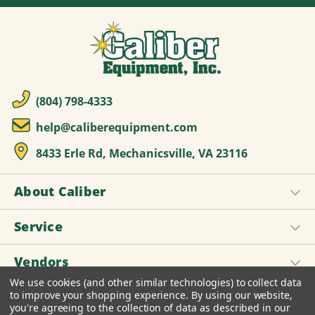
(804) 798-4333
help@caliberequipment.com
8433 Erle Rd, Mechanicsville, VA 23116
About Caliber
Service
Vendors
We use cookies (and other similar technologies) to collect data
to improve your shopping experience.
By using our website,
you're agreeing to the collection of data as described in our