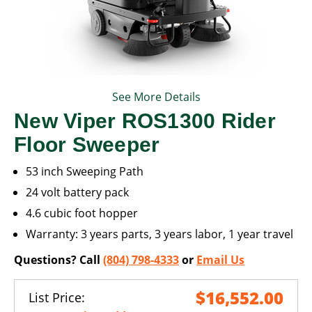
See More Details
New Viper ROS1300 Rider
Floor Sweeper
53 inch Sweeping Path
24 volt battery pack
4.6 cubic foot hopper
Warranty: 3 years parts, 3 years labor, 1 year travel
Questions? Call
(804) 798-4333
or
Email Us
$16,552.00
List Price: