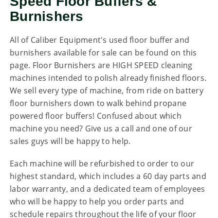
Speed Floor Buffers &
Burnishers
All of Caliber Equipment's used floor buffer and
burnishers available for sale can be found on this
page. Floor Burnishers are HIGH SPEED cleaning
machines intended to polish already finished floors.
We sell every type of machine, from ride on battery
floor burnishers down to walk behind propane
powered floor buffers! Confused about which
machine you need? Give us a call and one of our
sales guys will be happy to help.
Each machine will be refurbished to order to our
highest standard, which includes a 60 day parts and
labor warranty, and a dedicated team of employees
who will be happy to help you order parts and
schedule repairs throughout the life of your floor