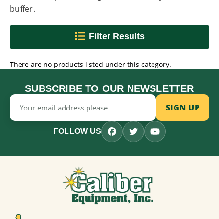
buffer.
Filter Results
There are no products listed under this category.
SUBSCRIBE TO OUR NEWSLETTER
Email
Address
FOLLOW US