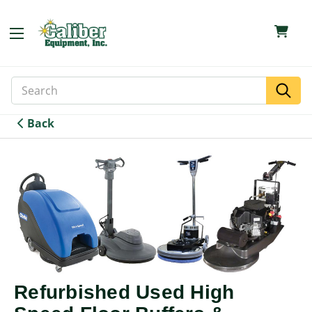
Search
Search
Keyword:
Back
Refurbished Used High