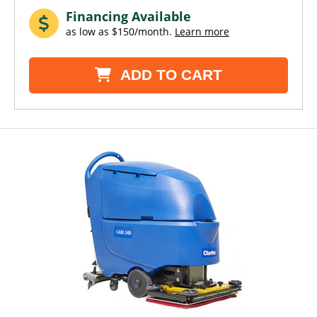
Financing Available
as low as $150/month.
Learn more
ADD TO CART