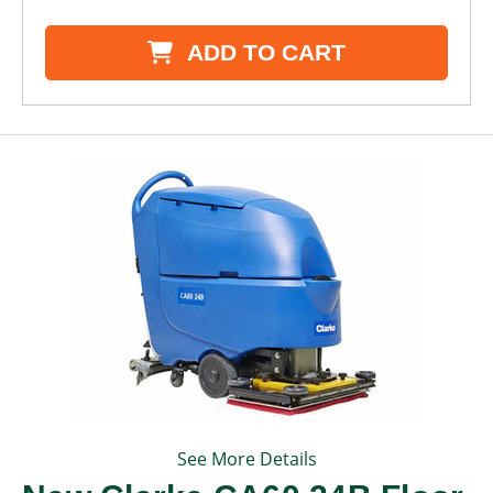
ADD TO CART
See More Details