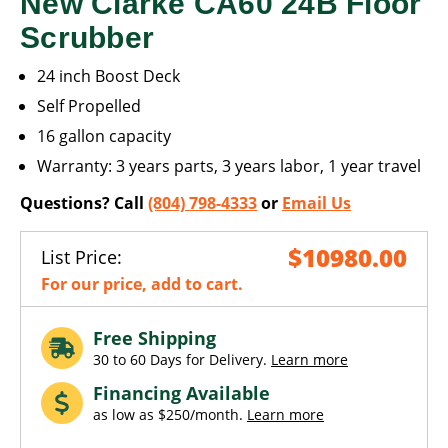
New Clarke CA60 24B Floor
Scrubber
24 inch Boost Deck
Self Propelled
16 gallon capacity
Warranty: 3 years parts, 3 years labor, 1 year travel
Questions? Call
(804) 798-4333
or
Email Us
$10980.00
List Price:
For our price, add to cart.
Free Shipping
30 to 60 Days for Delivery.
Learn more
Financing Available
as low as $250/month.
Learn more