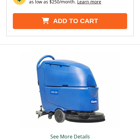
as low as $250/month.
Learn more
ADD TO CART
See More Details