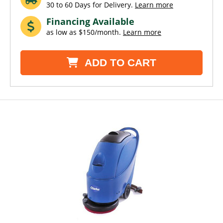
30 to 60 Days for Delivery.
Learn more
Financing Available
as low as $150/month.
Learn more
ADD TO CART