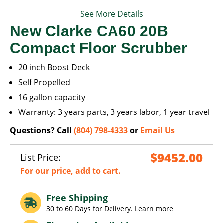
See More Details
New Clarke CA60 20B
Compact Floor Scrubber
20 inch Boost Deck
Self Propelled
16 gallon capacity
Warranty: 3 years parts, 3 years labor, 1 year travel
Questions? Call
(804) 798-4333
or
Email Us
$9452.00
List Price:
For our price, add to cart.
Free Shipping
30 to 60 Days for Delivery.
Learn more