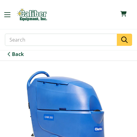
Search
Search
Keyword:
Back