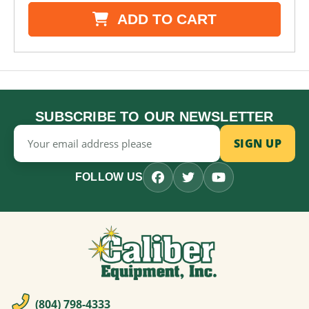
ADD TO CART
SUBSCRIBE TO OUR NEWSLETTER
Email
Address
FOLLOW US
(804) 798-4333