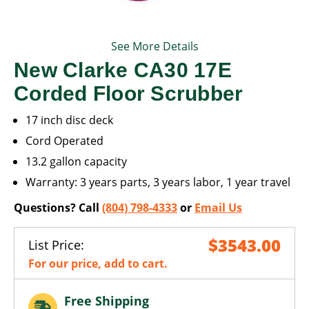
See More Details
New Clarke CA30 17E
Corded Floor Scrubber
17 inch disc deck
Cord Operated
13.2 gallon capacity
Warranty: 3 years parts, 3 years labor, 1 year travel
Questions? Call
(804) 798-4333
or
Email Us
$3543.00
List Price:
For our price, add to cart.
Free Shipping