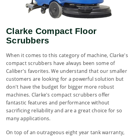
Clarke Compact Floor
Scrubbers
When it comes to this category of machine, Clarke's
compact scrubbers have always been some of
Caliber's favorites. We understand that our smaller
customers are looking for a powerful solution but
don't have the budget for bigger more robust
machines. Clarke's compact scrubbers offer
fantastic features and performance without
sacrificing reliability and are a great choice for so
many applications.
On top of an outrageous eight year tank warranty,