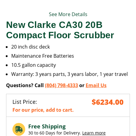
See More Details
New Clarke CA30 20B
Compact Floor Scrubber
20 inch disc deck
Maintenance Free Batteries
10.5 gallon capacity
Warranty: 3 years parts, 3 years labor, 1 year travel
Questions? Call
(804) 798-4333
or
Email Us
$6234.00
List Price:
For our price, add to cart.
Free Shipping
30 to 60 Days for Delivery.
Learn more