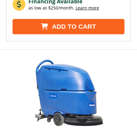
Financing Available
as low as $250/month.
Learn more
ADD TO CART