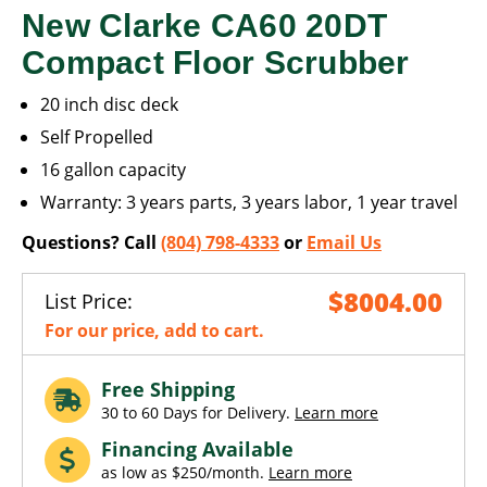
New Clarke CA60 20DT
Compact Floor Scrubber
20 inch disc deck
Self Propelled
16 gallon capacity
Warranty: 3 years parts, 3 years labor, 1 year travel
Questions? Call
(804) 798-4333
or
Email Us
$8004.00
List Price:
For our price, add to cart.
Free Shipping
30 to 60 Days for Delivery.
Learn more
Financing Available
as low as $250/month.
Learn more