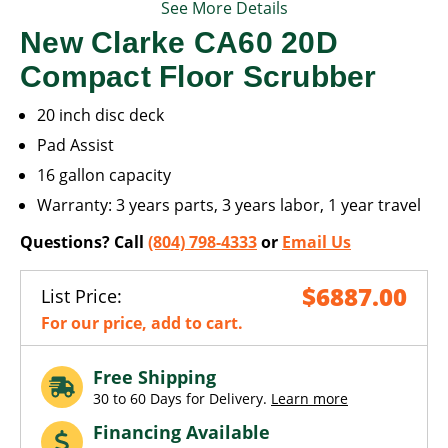
See More Details
New Clarke CA60 20D
Compact Floor Scrubber
20 inch disc deck
Pad Assist
16 gallon capacity
Warranty: 3 years parts, 3 years labor, 1 year travel
Questions? Call
(804) 798-4333
or
Email Us
$6887.00
List Price:
For our price, add to cart.
Free Shipping
30 to 60 Days for Delivery.
Learn more
Financing Available