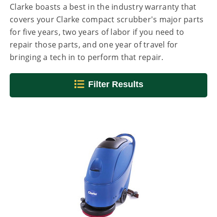
Clarke boasts a best in the industry warranty that
covers your Clarke compact scrubber's major parts
for five years, two years of labor if you need to
repair those parts, and one year of travel for
bringing a tech in to perform that repair.
Filter Results