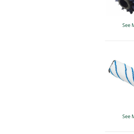
See 
See 