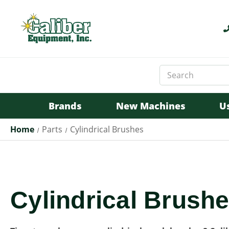
Search
Keyword:
Brands
New Machines
U
Home
Parts
Cylindrical Brushes
Cylindrical Brushe