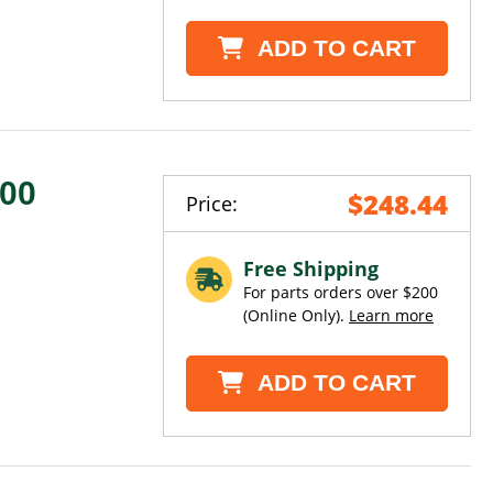
ADD TO CART
000
$248.44
Price:
H
Free Shipping
For parts orders over $200
(Online Only).
Learn more
ADD TO CART