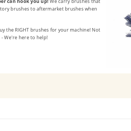
iber can hook you up!
We carry brushes that
actory brushes to aftermarket brushes when
buy the RIGHT brushes for your machine! Not
- We're here to help!