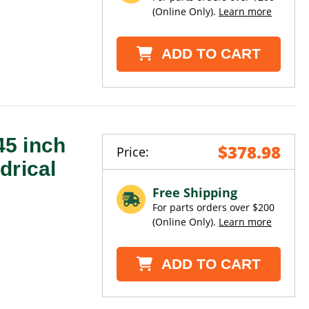
(Online Only).
Learn more
ADD TO CART
5 inch
$378.98
Price:
drical
Free Shipping
For parts orders over $200
(Online Only).
Learn more
ADD TO CART