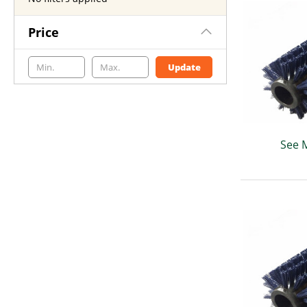
Price
Update
See 