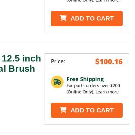
ADD TO CART
12.5 inch
$100.16
Price:
al Brush
Free Shipping
For parts orders over $200
(Online Only).
Learn more
ADD TO CART