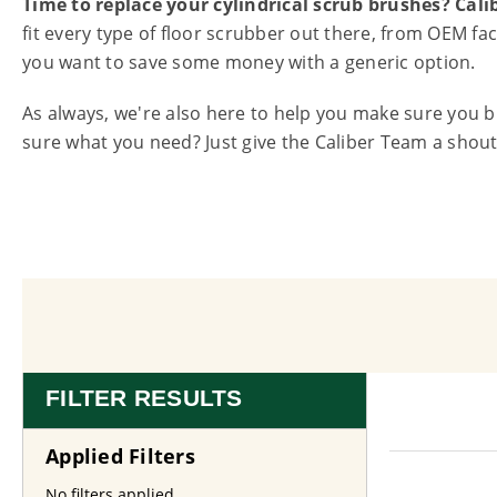
Time to replace your cylindrical scrub brushes? Cal
fit every type of floor scrubber out there, from OEM f
you want to save some money with a generic option.
As always, we're also here to help you make sure you 
sure what you need? Just give the Caliber Team a shout 
FILTER RESULTS
Applied Filters
No filters applied