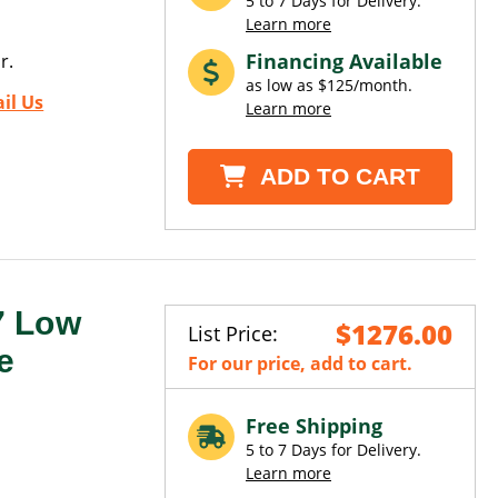
5 to 7 Days for Delivery.
Learn more
Financing Available
r.
as low as $125/month.
il Us
Learn more
ADD TO CART
7 Low
$1276.00
List Price:
e
For our price, add to cart.
Free Shipping
5 to 7 Days for Delivery.
Learn more