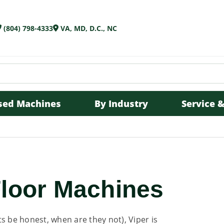
(804) 798-4333
VA, MD, D.C., NC
sed Machines
By Industry
Service &
s
Floor Machines
s be honest, when are they not), Viper is