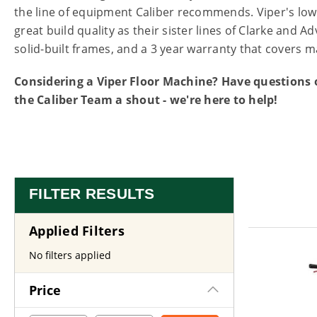
the line of equipment Caliber recommends. Viper's lo
great build quality as their sister lines of Clarke and
solid-built frames, and a 3 year warranty that covers m
Considering a Viper Floor Machine? Have questions o
the Caliber Team a shout - we're here to help!
FILTER RESULTS
Applied Filters
No filters applied
Price