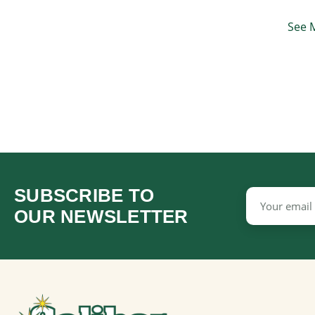
See 
SUBSCRIBE TO
Email
Address
OUR NEWSLETTER