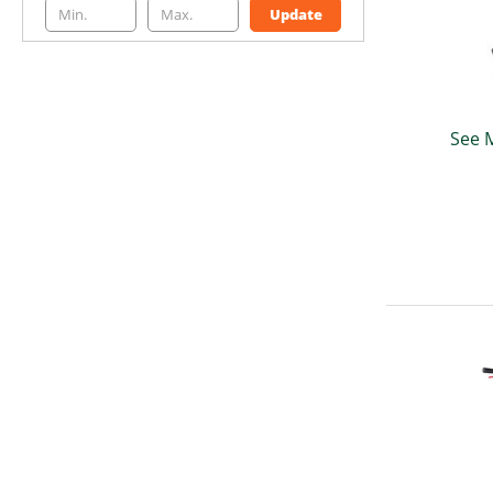
Update
See 