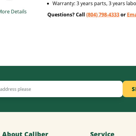
Warranty: 3 years parts, 3 years labo
More Details
Questions? Call
(804) 798-4333
or
Ema
About Caliber
Service