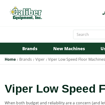
Search
Keyword:
Brands
New Machines
U
Home
Brands
Viper
Viper Low Speed Floor Machine
Viper Low Speed 
When both budget and reliability are a concern (and let