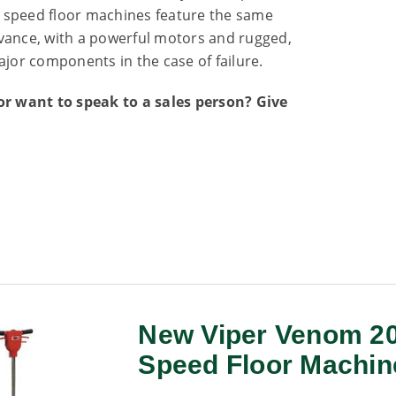
w speed floor machines feature the same
 Advance, with a powerful motors and rugged,
ajor components in the case of failure.
r want to speak to a sales person? Give
New Viper Venom 20
Speed Floor Machin