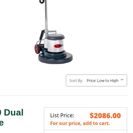
Sort By:
 Dual
$2086.00
List Price:
e
For our price, add to cart.