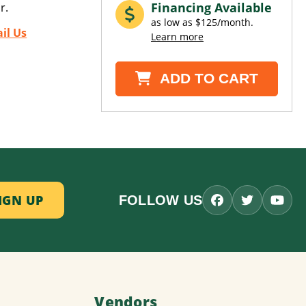
Financing Available
r.
as low as $125/month.
il Us
Learn more
ADD TO CART
FOLLOW US
Vendors