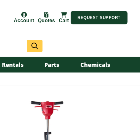
REQUEST SUPPORT
Account
Quotes
Cart
Search
 Rentals
Parts
Chemicals