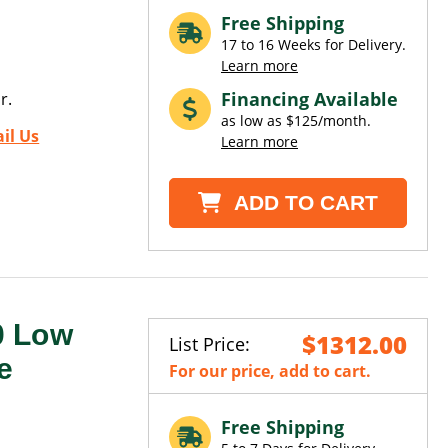
Free Shipping
17 to 16 Weeks for Delivery.
Learn more
Financing Available
r.
as low as $125/month.
il Us
Learn more
ADD TO CART
0 Low
$1312.00
List Price:
e
For our price, add to cart.
Free Shipping