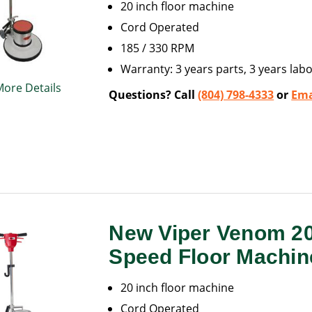
20 inch floor machine
Cord Operated
185 / 330 RPM
Warranty: 3 years parts, 3 years labo
More Details
Questions? Call
(804) 798-4333
or
Ema
New Viper Venom 2
Speed Floor Machin
20 inch floor machine
Cord Operated