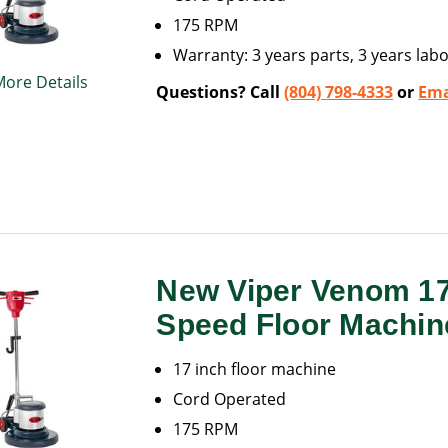
175 RPM
Warranty: 3 years parts, 3 years labo
More Details
Questions? Call
(804) 798-4333
or
Ema
New Viper Venom 1
Speed Floor Machin
17 inch floor machine
Cord Operated
175 RPM