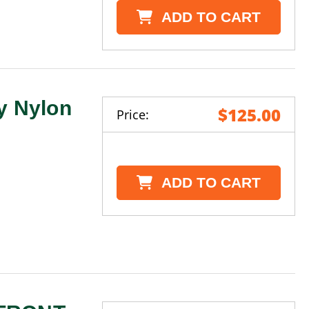
ADD TO CART
y Nylon
$125.00
Price:
ADD TO CART