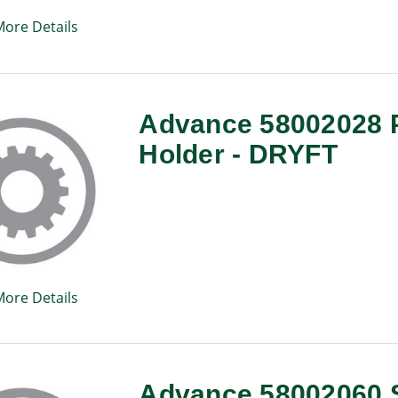
More Details
Advance 58002028 
Holder - DRYFT
More Details
Advance 58002060 