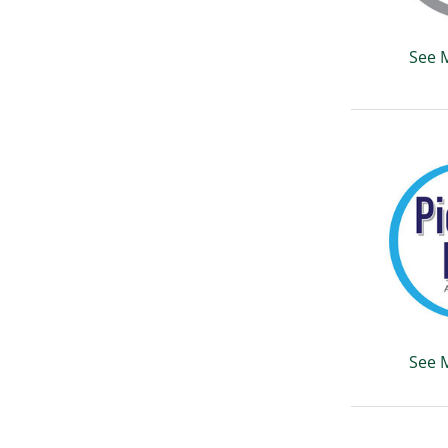
See 
See 