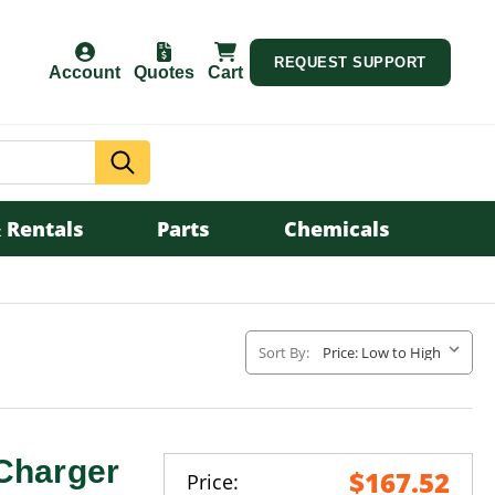
REQUEST SUPPORT
Account
Quotes
Cart
Search
 Rentals
Parts
Chemicals
Sort By:
Charger
$167.52
Price: