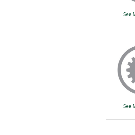
See 
See 