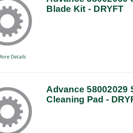
Blade Kit - DRYFT
More Details
Advance 58002029 S
Cleaning Pad - DRY