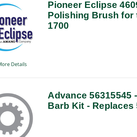
Pioneer Eclipse 46
Polishing Brush for
1700
More Details
Advance 56315545 - 
Barb Kit - Replaces