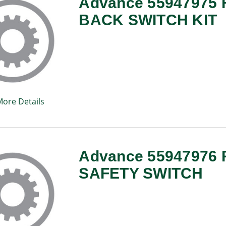
Advance 55947975
BACK SWITCH KIT
More Details
Advance 55947976 
SAFETY SWITCH