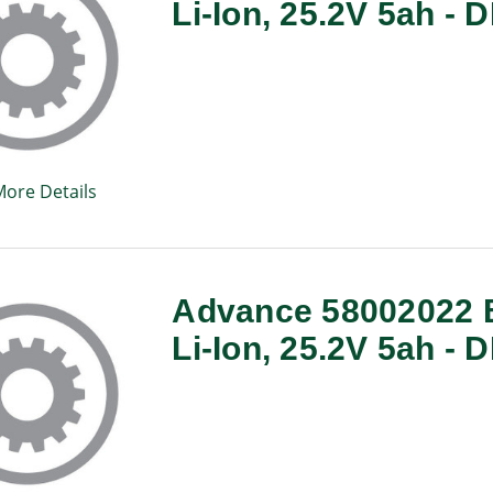
Li-Ion, 25.2V 5ah -
More Details
Advance 58002022 B
Li-Ion, 25.2V 5ah -