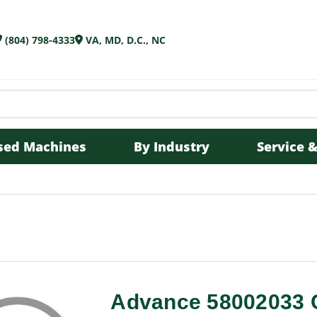
(804) 798-4333
VA, MD, D.C., NC
sed Machines
By Industry
Service &
Advance 58002033 