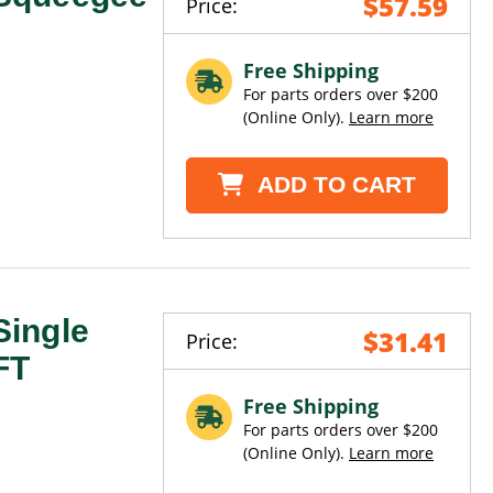
$57.59
Price:
Free Shipping
For parts orders over $200
(Online Only).
Learn more
ADD TO CART
ingle
$31.41
Price:
FT
Free Shipping
For parts orders over $200
(Online Only).
Learn more