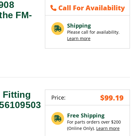
0908
Call For Availability
 the FM-
Shipping
Please call for availability.
Learn more
Fitting
$99.19
Price:
 56109503
Free Shipping
For parts orders over $200
(Online Only).
Learn more