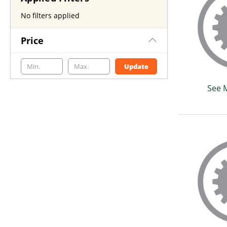
No filters applied
Price
Update
See 