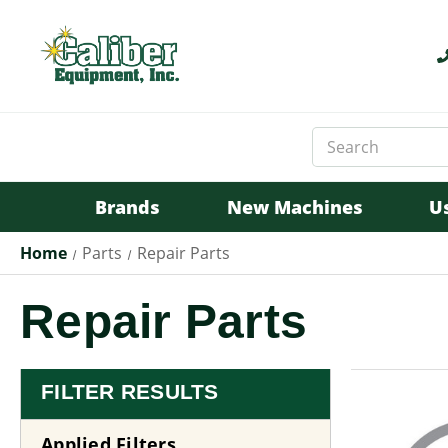
Search
Keyword:
Brands
New Machines
U
Home
Parts
Repair Parts
Repair Parts
FILTER RESULTS
Applied Filters