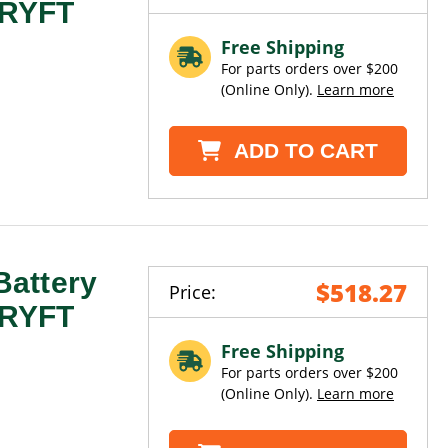
 DRYFT
Free Shipping
For parts orders over $200
(Online Only).
Learn more
ADD TO CART
attery
$518.27
Price:
 DRYFT
Free Shipping
For parts orders over $200
(Online Only).
Learn more