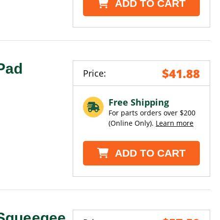
ADD TO CART
Pad
$41.88
Price:
Free Shipping
For parts orders over $200
(Online Only).
Learn more
ADD TO CART
Squeegee