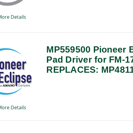
More Details
MP559500 Pioneer E
Pad Driver for FM-1
REPLACES: MP481
More Details