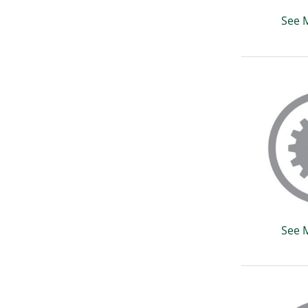
See 
See 