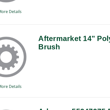
More Details
Aftermarket 14" Pol
Brush
More Details