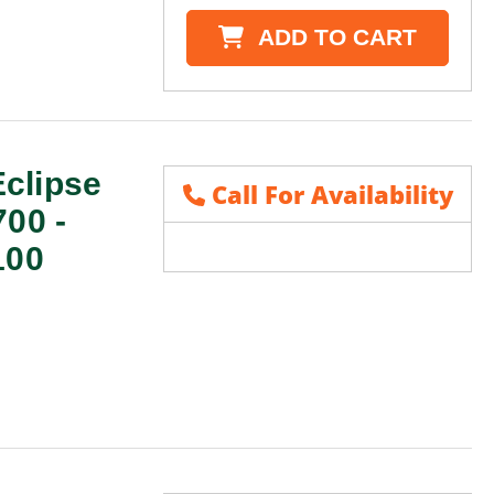
ADD TO CART
clipse
Call For Availability
700 -
100