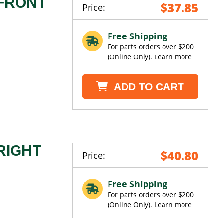
 FRONT
$37.85
Price:
Free Shipping
For parts orders over $200
(Online Only).
Learn more
ADD TO CART
RIGHT
$40.80
Price:
Free Shipping
For parts orders over $200
(Online Only).
Learn more