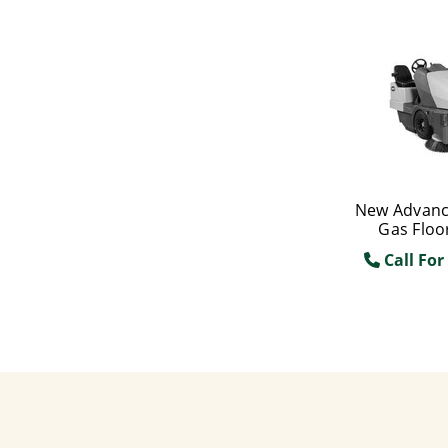
New Advanc
Gas Floo
Call For 