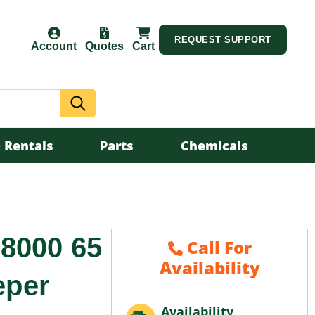
REQUEST SUPPORT
Account
Quotes
Cart
Search
 Rentals
Parts
Chemicals
8000 65
Call For
Availability
eper
Availability