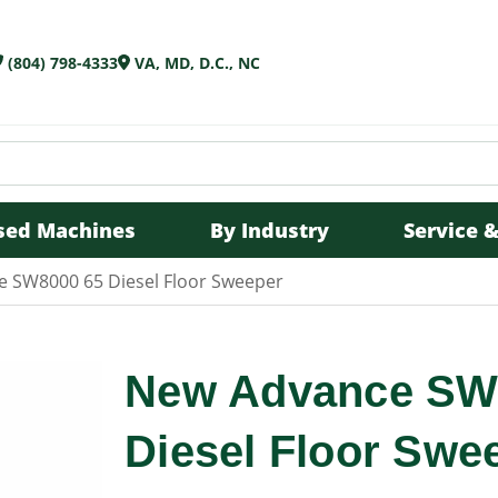
(804) 798-4333
VA, MD, D.C., NC
sed Machines
By Industry
Service &
 SW8000 65 Diesel Floor Sweeper
New Advance SW
Diesel Floor Swe