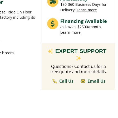
er
180-360 Business Days for
Delivery.
Learn more
esel Ride On Floor
factory including its
Financing Available
as low as $2500/month.
Learn more
e
EXPERT SUPPORT
de broom.
Questions? Contact us for a
free quote and more details.
Call Us
Email Us