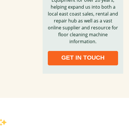
helping expand us into both a
local east coast sales, rental and
repair hub as well as a vast
online supplier and resource for
floor cleaning machine
information.
GET IN TOUCH