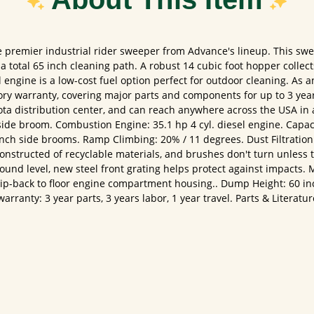
premier industrial rider sweeper from Advance's lineup. This swe
total 65 inch cleaning path. A robust 14 cubic foot hopper collect
ngine is a low-cost fuel option perfect for outdoor cleaning. As a
tory warranty, covering major parts and components for up to 3 yea
ota distribution center, and can reach anywhere across the USA in 
ide broom. Combustion Engine: 35.1 hp 4 cyl. diesel engine. Capaci
ch side brooms. Ramp Climbing: 20% / 11 degrees. Dust Filtration: 4
 constructed of recyclable materials, and brushes don't turn unless 
ound level, new steel front grating helps protect against impacts.
 tip-back to floor engine compartment housing.. Dump Height: 60 i
rranty: 3 year parts, 3 years labor, 1 year travel. Parts & Literat