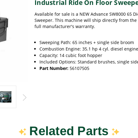
Industrial Ride On Floor Sweep
Available for sale is a NEW Advance SW8000 65 Di
Sweeper. This machine will ship directly from the 
full manufacturer's warranty.
Sweeping Path: 65 inches + single side broom
Combustion Engine: 35.1 hp 4 cyl. diesel engin
Capacity: 14 cubic foot hopper
Included Options: Standard brushes, single si
Part Number:
56107505
Related Parts