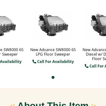
e SW8000 65
New Advance SW8000 65
New Advanc
r Sweeper
LPG Floor Sweeper
Diesel w/ 
Floor 
Availability
Call For Availability
Call For 
About This Item