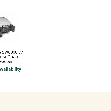
e SW8000 77
Dust Guard
Sweeper
Availability