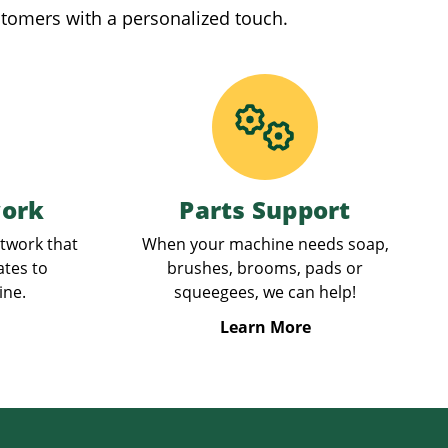
stomers with a personalized touch.
work
Parts Support
etwork that
When your machine needs soap,
ates to
brushes, brooms, pads or
ine.
squeegees, we can help!
Learn More