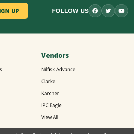
FOLLOW US
Vendors
s
Nilfisk-Advance
Clarke
Karcher
IPC Eagle
View All