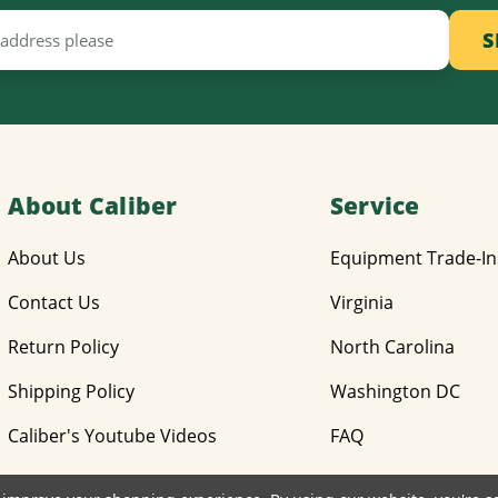
About Caliber
Service
About Us
Equipment Trade-In
Contact Us
Virginia
Return Policy
North Carolina
Shipping Policy
Washington DC
Caliber's Youtube Videos
FAQ