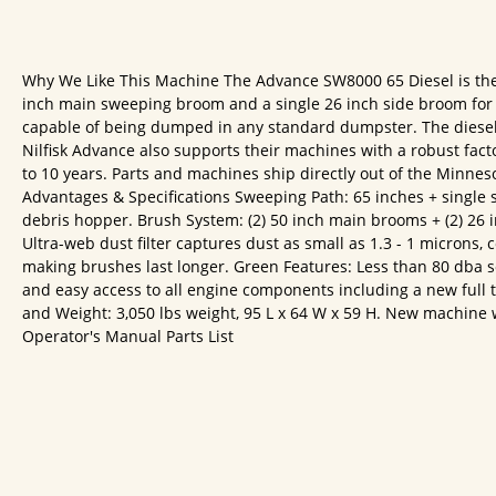
Why We Like This Machine The Advance SW8000 65 Diesel is the 
inch main sweeping broom and a single 26 inch side broom for a 
capable of being dumped in any standard dumpster. The diesel e
Nilfisk Advance also supports their machines with a robust fac
to 10 years. Parts and machines ship directly out of the Minnes
Advantages & Specifications Sweeping Path: 65 inches + single s
debris hopper. Brush System: (2) 50 inch main brooms + (2) 26 in
Ultra-web dust filter captures dust as small as 1.3 - 1 microns,
making brushes last longer. Green Features: Less than 80 dba s
and easy access to all engine components including a new full
and Weight: 3,050 lbs weight, 95 L x 64 W x 59 H. New machine wa
Operator's Manual Parts List