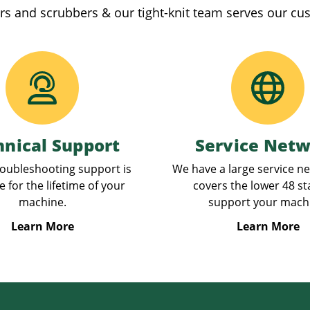
rs and scrubbers & our tight-knit team serves our cu
hnical Support
Service Net
oubleshooting support is
We have a large service n
e for the lifetime of your
covers the lower 48 st
machine.
support your mach
Learn More
Learn More