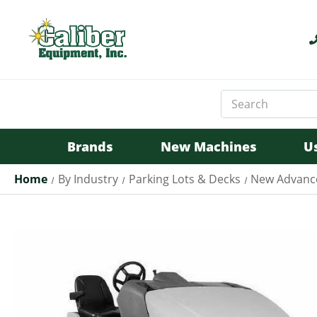
Search
Keyword:
Brands
New Machines
U
Home
By Industry
Parking Lots & Decks
New Advance