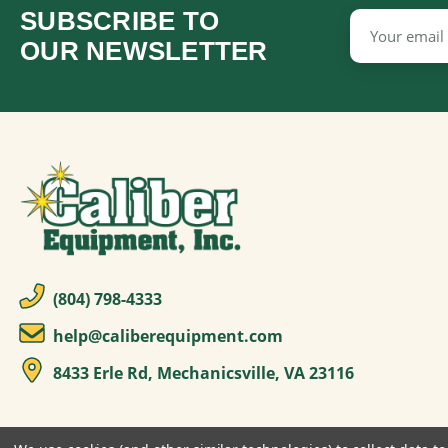
SUBSCRIBE TO
Email
Address
OUR NEWSLETTER
(804) 798-4333
help@caliberequipment.com
8433 Erle Rd, Mechanicsville, VA 23116