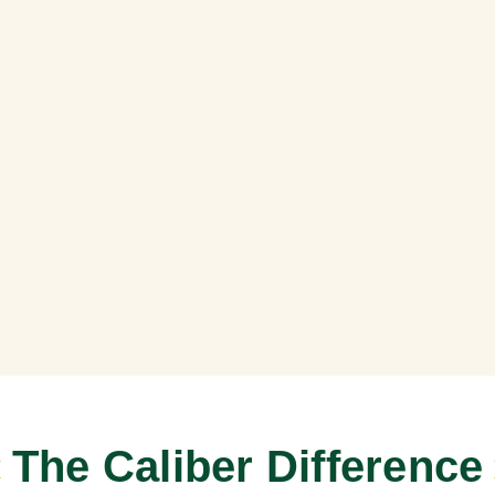
The Caliber Difference