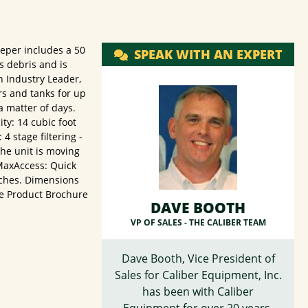
eper includes a 50
SPEAK WITH AN EXPERT
s debris and is
n Industry Leader,
rs and tanks for up
a matter of days.
ty: 14 cubic foot
 stage filtering -
the unit is moving
 MaxAccess: Quick
nches. Dimensions
ure Product Brochure
DAVE BOOTH
VP OF SALES -
THE CALIBER TEAM
Dave Booth, Vice President of
Sales for Caliber Equipment, Inc.
has been with Caliber
Equipment for over 20 years,