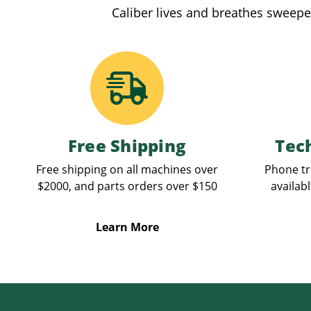
Caliber lives and breathes sweepe
Free Shipping
Tec
Free shipping on all machines over
Phone tr
$2000, and parts orders over $150
availabl
Learn More