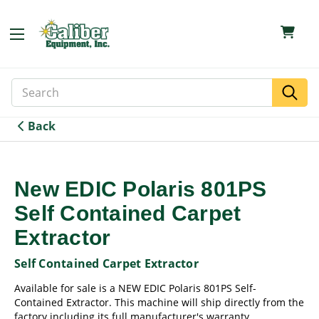
Search
Search
Keyword:
Back
New EDIC Polaris 801PS
Self Contained Carpet
Extractor
Self Contained Carpet Extractor
Available for sale is a NEW EDIC Polaris 801PS Self-
Contained Extractor. This machine will ship directly from the
factory including its full manufacturer's warranty.