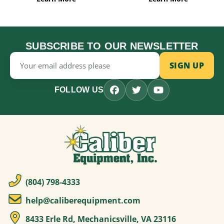
SUBSCRIBE TO OUR NEWSLETTER
Email
Address
FOLLOW US
(804) 798-4333
help@caliberequipment.com
8433 Erle Rd, Mechanicsville, VA 23116