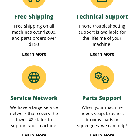
Free Shipping
Technical Support
Free shipping on all
Phone troubleshooting
machines over $2000,
support is available for
and parts orders over
the lifetime of your
$150
machine.
Learn More
Learn More
Service Network
Parts Support
We have a large service
When your machine
network that covers the
needs soap, brushes,
lower 48 states to
brooms, pads or
support your machine.
squeegees, we can help!
Learn More
Learn More