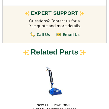
EXPERT SUPPORT
Questions? Contact us for a
free quote and more details.
Call Us
Email Us
Related Parts
New EDIC Powermate
1204ACH Powered Carpet