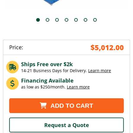
$5,012.00
Price:
Ships Free over $2k
14-21 Business Days for Delivery.
Learn more
Financing Available
as low as $250/month.
Learn more
Current
ADD TO CART
Stock:
Request a Quote