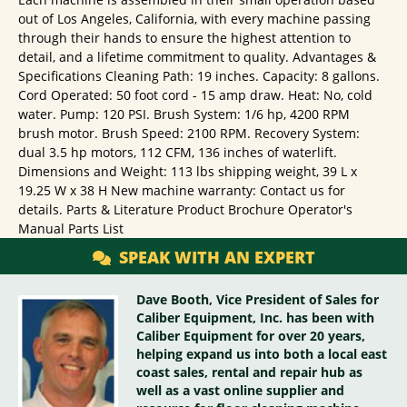
out of Los Angeles, California, with every machine passing
through their hands to ensure the highest attention to
detail, and a lifetime commitment to quality. Advantages &
Specifications Cleaning Path: 19 inches. Capacity: 8 gallons.
Cord Operated: 50 foot cord - 15 amp draw. Heat: No, cold
water. Pump: 120 PSI. Brush System: 1/6 hp, 4200 RPM
brush motor. Brush Speed: 2100 RPM. Recovery System:
dual 3.5 hp motors, 112 CFM, 136 inches of waterlift.
Dimensions and Weight: 113 lbs shipping weight, 39 L x
19.25 W x 38 H New machine warranty: Contact us for
details. Parts & Literature Product Brochure Operator's
Manual Parts List
SPEAK WITH AN EXPERT
Dave Booth, Vice President of Sales for
Caliber Equipment, Inc. has been with
Caliber Equipment for over 20 years,
helping expand us into both a local east
coast sales, rental and repair hub as
well as a vast online supplier and