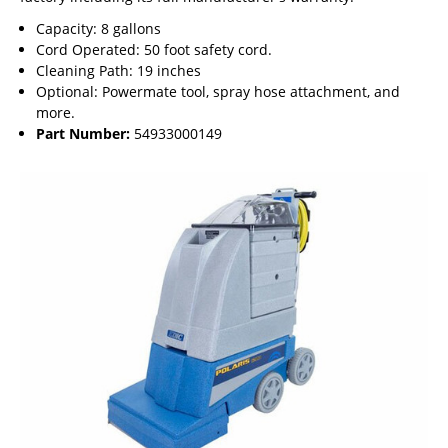
Capacity: 8 gallons
Cord Operated: 50 foot safety cord.
Cleaning Path: 19 inches
Optional: Powermate tool, spray hose attachment, and
more.
Part Number:
54933000149