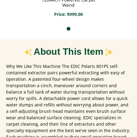
Wand
$999.00
About This Item
Why We Like This Machine The EDIC Polaris 801PS self-
contained extractor pairs powerful extracting with easy of
operation. A patented four-wheel design makes
transportation a cinch, maneuver around corners and
balance a full tank of water during transportation without
worry for spills. A detachable power cord allows for a quick
water dumps and refills without worrying about power, and
a self-adjusting brush head maintains even brush surface
wear and balanced surface cleaning. EDIC specializes in
carpet cleaning, and their line of extractors and other
specialty equipment are the best we've seen in the industry.
Each machine is assembled in their small operation based