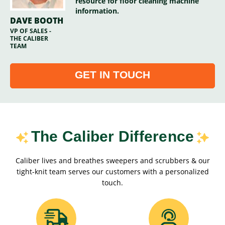
resource for floor cleaning machine
information.
DAVE BOOTH
VP OF SALES -
THE CALIBER
TEAM
GET IN TOUCH
The Caliber Difference
Caliber lives and breathes sweepers and scrubbers & our
tight-knit team serves our customers with a personalized
touch.