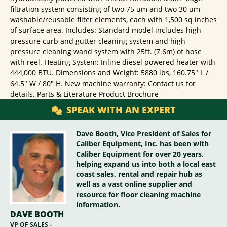
filtration system consisting of two 75 um and two 30 um
washable/reusable filter elements, each with 1,500 sq inches
of surface area. Includes: Standard model includes high
pressure curb and gutter cleaning system and high
pressure cleaning wand system with 25ft. (7.6m) of hose
with reel. Heating System: Inline diesel powered heater with
444,000 BTU. Dimensions and Weight: 5880 lbs, 160.75" L /
64.5" W / 80" H. New machine warranty: Contact us for
details. Parts & Literature Product Brochure
SPEAK WITH AN EXPERT
Dave Booth, Vice President of Sales for
Caliber Equipment, Inc. has been with
Caliber Equipment for over 20 years,
helping expand us into both a local east
coast sales, rental and repair hub as
well as a vast online supplier and
resource for floor cleaning machine
information.
DAVE BOOTH
VP OF SALES -