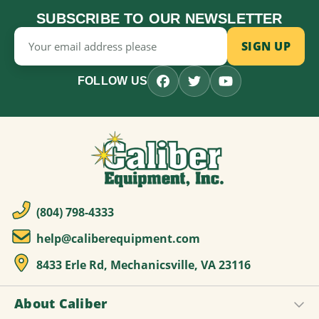
SUBSCRIBE TO OUR NEWSLETTER
Email
Address
FOLLOW US
(804) 798-4333
help@caliberequipment.com
8433 Erle Rd, Mechanicsville, VA 23116
About Caliber