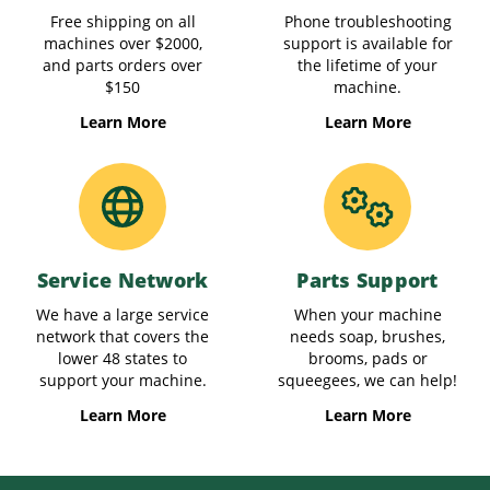
Free shipping on all
Phone troubleshooting
machines over $2000,
support is available for
and parts orders over
the lifetime of your
$150
machine.
Learn More
Learn More
Service Network
Parts Support
We have a large service
When your machine
network that covers the
needs soap, brushes,
lower 48 states to
brooms, pads or
support your machine.
squeegees, we can help!
Learn More
Learn More