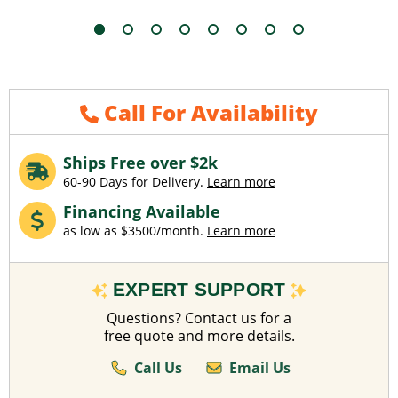
Call For Availability
Ships Free over $2k
60-90 Days for Delivery.
Learn more
Financing Available
as low as $3500/month.
Learn more
EXPERT SUPPORT
Questions? Contact us for a
free quote and more details.
Call Us
Email Us