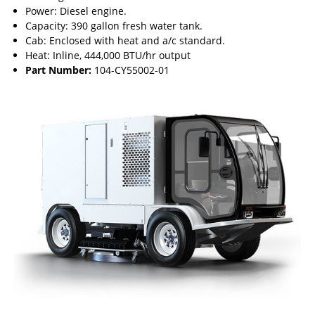
Power: Diesel engine.
Capacity: 390 gallon fresh water tank.
Cab: Enclosed with heat and a/c standard.
Heat: Inline, 444,000 BTU/hr output
Part Number:
104-CY55002-01