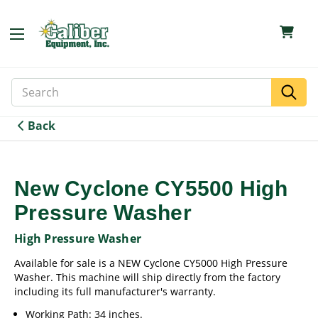
Search
Search
Keyword:
Back
New Cyclone CY5500 High
Pressure Washer
High Pressure Washer
Available for sale is a NEW Cyclone CY5000 High Pressure
Washer. This machine will ship directly from the factory
including its full manufacturer's warranty.
Working Path: 34 inches.