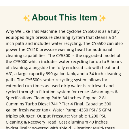
About This Item
Why We Like This Machine The Cyclone CY5500 is as a fully
equipped high pressure cleaning system that cleans a 34
inch path and includes water recycling. The CY5500 can also
power the CY210 pressure washing head for additional
cleaning capabilities. The CY5500 is the upgraded model of
the CY5000 which includes water recycling for up to 5 hours
of cleaning, alongside the fully enclosed cab with heat and
A/C, a large capacity 390 gallon tank, and a 34 inch cleaning
path. The CY5500's water recycling system allows for
extended run times as used dirty water is retrieved and
cycled through a filtration system for reuse. Advantages &
Specifications Cleaning Path: 34 inches. Engine: 2.8L
Cummins Turbo Diesel 74HP Tier 4 Final. Capacity: 390
gallon fresh water tank. Water Pump: 4350 PSI / 5 GPM
triplex plunger. Output Pressure: Variable 1,200 PSI.
Cleaning & Recovery Head: Cast aluminum 40 inches,
hydraulically powered with shield. Filtration: Multi-stage