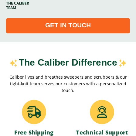
THE CALIBER
TEAM
GET IN TOUCH
The Caliber Difference
Caliber lives and breathes sweepers and scrubbers & our
tight-knit team serves our customers with a personalized
touch.
Free Shipping
Technical Support