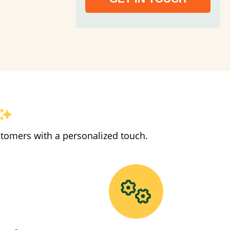
stomers with a personalized touch.