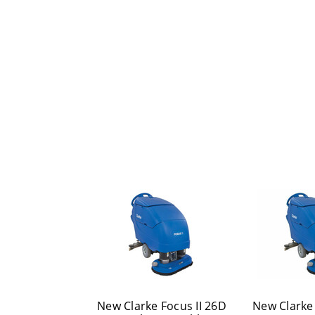
New Clarke Focus II 26D
New Clarke 