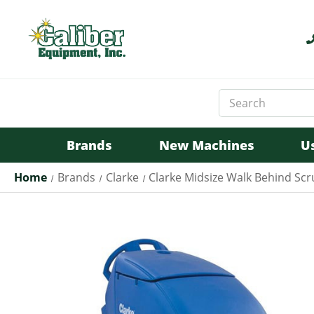
Search
Keyword:
Brands
New Machines
U
Home
Brands
Clarke
Clarke Midsize Walk Behind Sc