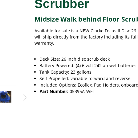
Scrubber
Midsize Walk behind Floor Scru
Available for sale is a NEW Clarke Focus II Disc 26
will ship directly from the factory including its fu
warranty.
Deck Size: 26 Inch disc scrub deck
Battery Powered: (4) 6 volt 242 ah wet batteries
Tank Capacity: 23 gallons
Self Propelled: variable forward and reverse
Included Options: Ecoflex, Pad Holders, onboar
Part Number:
05395A-WET