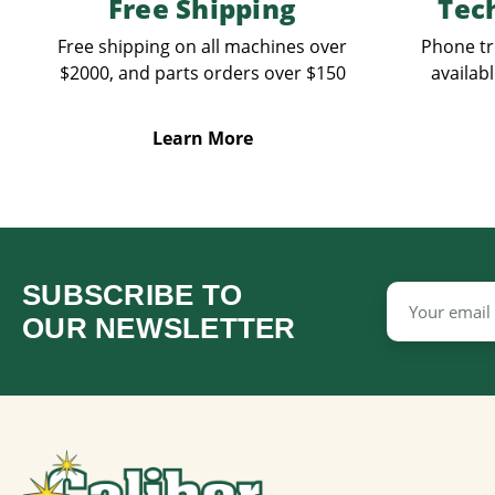
Free Shipping
Tec
Free shipping on all machines over
Phone tr
$2000, and parts orders over $150
availabl
Learn More
SUBSCRIBE TO
Email
Address
OUR NEWSLETTER