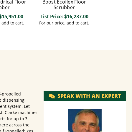
ndrical Floor
Boost Ecoflex Floor
bber
Scrubber
 $15,951.00
List Price: $16,237.00
, add to cart.
For our price, add to cart.
f-propelled
SPEAK WITH AN EXPERT
ap dispensing
nt system. Let
st! Clarke machines
rts for up to 3
here across the
lf Propelled: Yes,