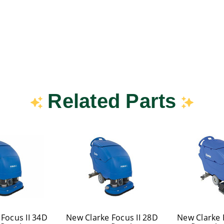
Related Parts
Focus II 34D
New Clarke Focus II 28D
New Clarke 