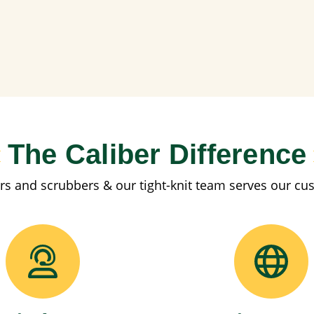
The Caliber Difference
rs and scrubbers & our tight-knit team serves our cu