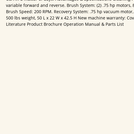
variable forward and reverse. Brush System: (2) .75 hp motors, 
Brush Speed: 200 RPM. Recovery System: .75 hp vacuum motor, 3
500 lbs weight, 50 L x 22 W x 42.5 H New machine warranty: Covers
Literature Product Brochure Operation Manual & Parts List