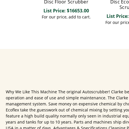
Disc Floor Scrubber
Disc Eco
Scr
List Price: $16653.00
List Price
For our price, add to cart.
For our price
Why We Like This Machine The original Autoscrubber! Clarke beg
operation and ease of use and simple maintenance. The Clarke F
management system. Save money on expensive chemical by choo
Ecoflex take the guesswork out of chemical mixing by setting yo
feature a high build quality normally only seen in industrial equ
years and tanks for up to 10 years. Parts and machines ship dir
USA in a matter of days. Advantages & Specifications Cleaning Pat