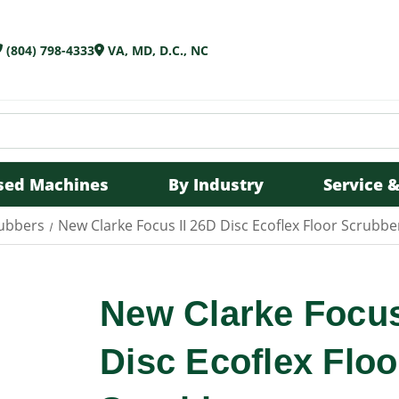
(804) 798-4333
VA, MD, D.C., NC
sed Machines
By Industry
Service &
rubbers
New Clarke Focus II 26D Disc Ecoflex Floor Scrubbe
New Clarke Focus
Disc Ecoflex Floo