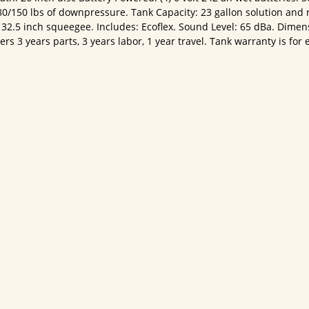
80/150 lbs of downpressure. Tank Capacity: 23 gallon solution and 
2.5 inch squeegee. Includes: Ecoflex. Sound Level: 65 dBa. Dimen
 3 years parts, 3 years labor, 1 year travel. Tank warranty is for e