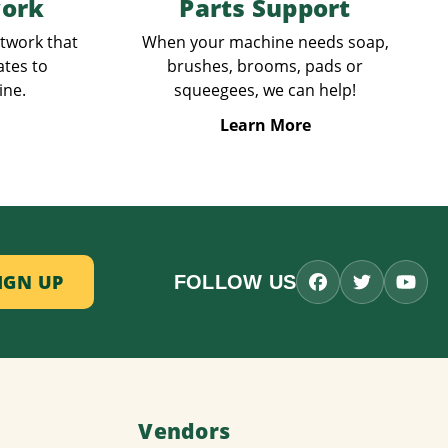
work
Parts Support
etwork that
When your machine needs soap,
ates to
brushes, brooms, pads or
ine.
squeegees, we can help!
Learn More
FOLLOW US
Vendors