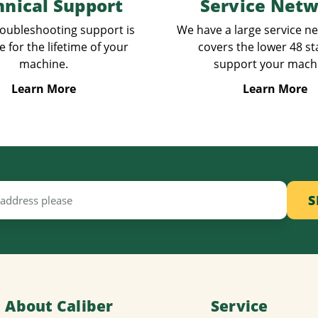
hnical Support
Service Net
oubleshooting support is
We have a large service n
e for the lifetime of your
covers the lower 48 st
machine.
support your mach
Learn More
Learn More
About Caliber
Service