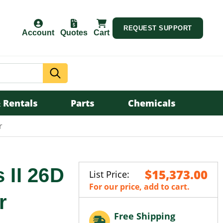
REQUEST SUPPORT
Account
Quotes
Cart
Search
 Rentals
Parts
Chemicals
r
 II 26D
$15,373.00
List Price:
For our price, add to cart.
r
Free Shipping