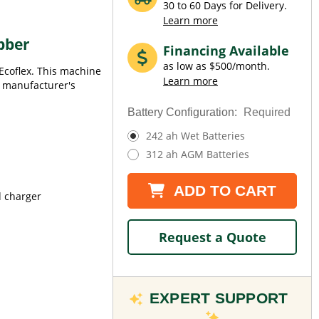
30 to 60 Days for Delivery.
Learn more
bber
Financing Available
as low as $500/month.
 Ecoflex. This machine
Learn more
ll manufacturer's
Battery Configuration:
Required
242 ah Wet Batteries
312 ah AGM Batteries
Current
ADD TO CART
d charger
Stock:
Request a Quote
EXPERT SUPPORT