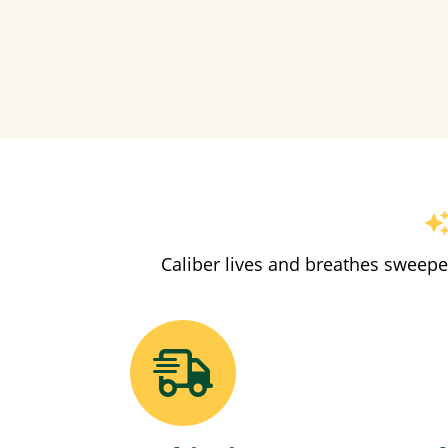
Caliber lives and breathes sweepe