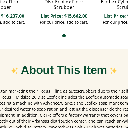
flex Floor
Disc Ecoflex Floor
Ecoflex Cyli
ubber
Scrubber
Scru
: $16,237.00
List Price: $15,662.00
List Price:
, add to cart.
For our price, add to cart.
For our price
About This Item
an marketing their Focus II line as autoscrubbers due to their sel
ocus II Midsize 26 Disc Ecoflex includes the Ecoflex automatic so
sing a machine with Advance/Clarke's the Ecoflex soap manageme
ur desired water to soap ration and letting the dispenser do the re
ipment. In addition, Clarke offers a factory warranty that covers pa
ectly out of their Arkansas distribution center, and can reach anyw
h: 26 inch disc Battery Powered: (4) 6 volt 242 ah wet batteries. Se