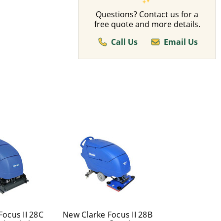
Questions? Contact us for a
free quote and more details.
Call Us
Email Us
Focus II 28C
New Clarke Focus II 28B