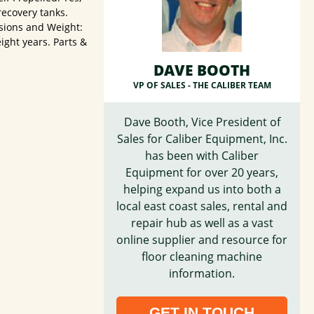
recovery tanks.
sions and Weight:
ight years. Parts &
DAVE BOOTH
VP OF SALES -
THE CALIBER TEAM
Dave Booth, Vice President of
Sales for Caliber Equipment, Inc.
has been with Caliber
Equipment for over 20 years,
helping expand us into both a
local east coast sales, rental and
repair hub as well as a vast
online supplier and resource for
floor cleaning machine
information.
GET IN TOUCH